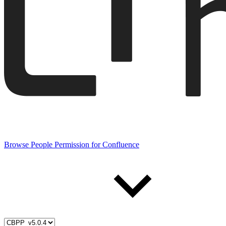
Browse People Permission for Confluence