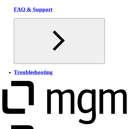
FAQ & Support
Troubleshooting