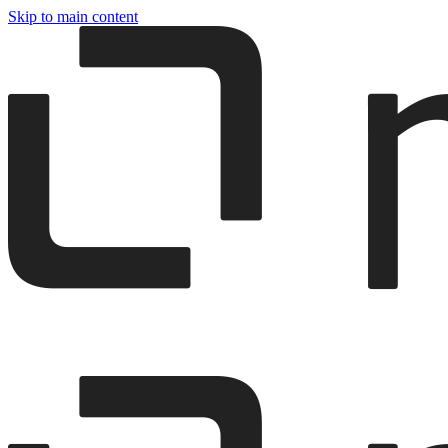
Skip to main content