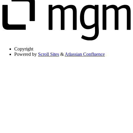
Copyright
Powered by
Scroll Sites
&
Atlassian Confluence