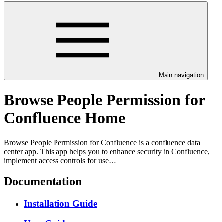
Main navigation
Browse People Permission for
Confluence Home
Browse People Permission for Confluence is a confluence data
center app. This app helps you to enhance security in Confluence,
implement access controls for use…
Documentation
Installation Guide