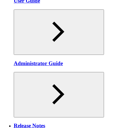
User Guide
Administrator Guide
Release Notes