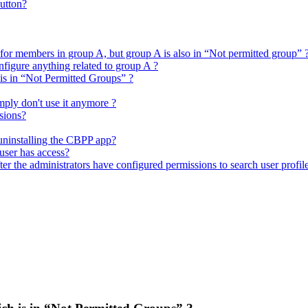
utton?
 for members in group A, but group A is also in “Not permitted group” 
figure anything related to group A ?
 is in “Not Permitted Groups” ?
mply don't use it anymore ?
sions?
 uninstalling the CBPP app?
user has access?
er the administrators have configured permissions to search user profil