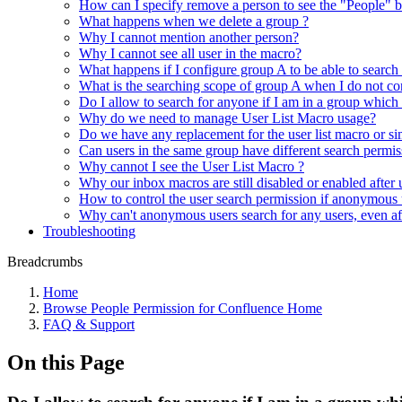
How can I specify remove a person to see the "People" b
What happens when we delete a group ?
Why I cannot mention another person?
Why I cannot see all user in the macro?
What happens if I configure group A to be able to search
What is the searching scope of group A when I do not con
Do I allow to search for anyone if I am in a group which
Why do we need to manage User List Macro usage?
Do we have any replacement for the user list macro or si
Can users in the same group have different search permis
Why cannot I see the User List Macro ?
Why our inbox macros are still disabled or enabled after
How to control the user search permission if anonymous 
Why can't anonymous users search for any users, even aft
Troubleshooting
Breadcrumbs
Home
Browse People Permission for Confluence Home
FAQ & Support
On this Page