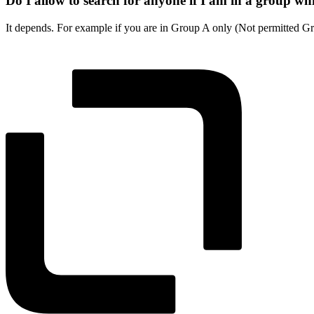
Do I allow to search for anyone if I am in a group wh
It depends. For example if you are in Group A only (Not permitted Gr