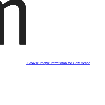
Browse People Permission for Confluence