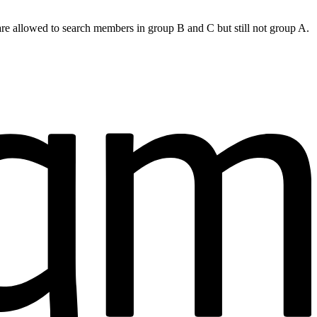
are allowed to search members in group B and C but still not group A.