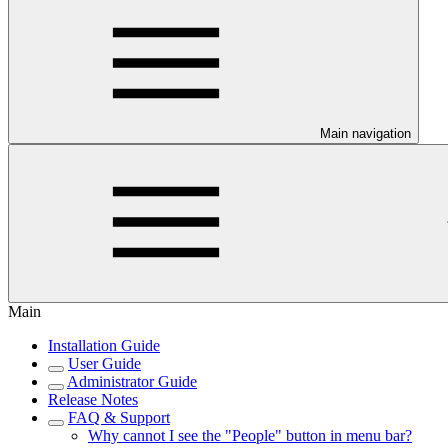
Main navigation
Main
Installation Guide
User Guide
Administrator Guide
Release Notes
FAQ & Support
Why cannot I see the "People" button in menu bar?