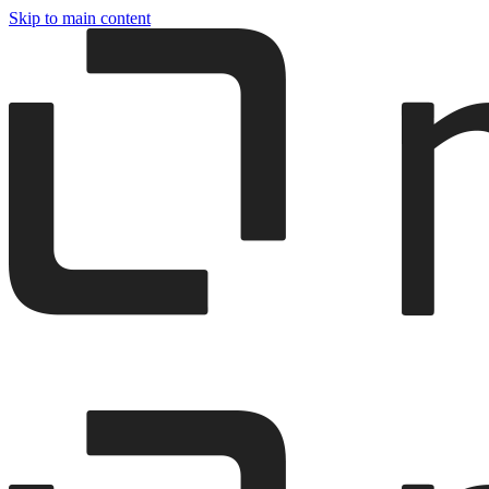
Skip to main content