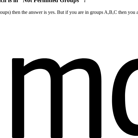
ich is in “Not Permitted Groups” ?
oups) then the answer is yes. But if you are in groups A,B,C then you 