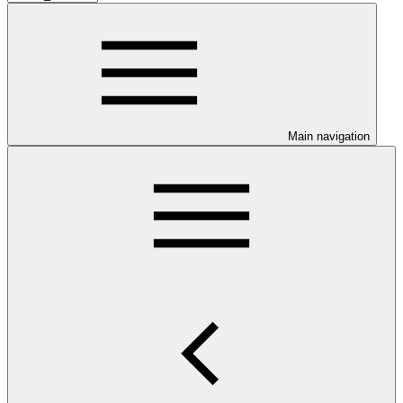
Main navigation