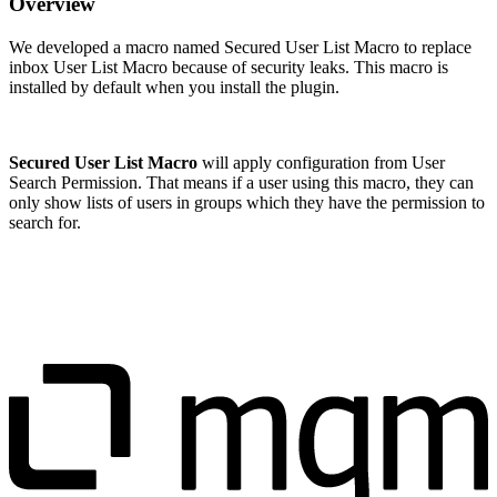
Overview
We developed a macro named Secured User List Macro to replace
inbox User List Macro because of security leaks. This macro is
installed by default when you install the plugin.
Secured User List Macro
will apply configuration from User
Search Permission. That means if a user using this macro, they can
only show lists of users in groups which they have the permission to
search for.