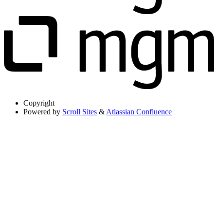
Copyright
Powered by
Scroll Sites
&
Atlassian Confluence