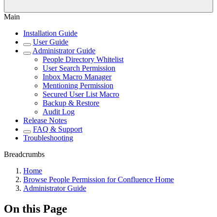
Main
Installation Guide
User Guide
Administrator Guide
People Directory Whitelist
User Search Permission
Inbox Macro Manager
Mentioning Permission
Secured User List Macro
Backup & Restore
Audit Log
Release Notes
FAQ & Support
Troubleshooting
Breadcrumbs
Home
Browse People Permission for Confluence Home
Administrator Guide
On this Page