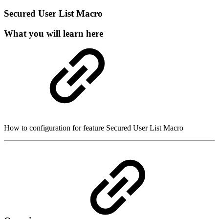
Secured User List Macro
What you will learn here
How to configuration for feature Secured User List Macro