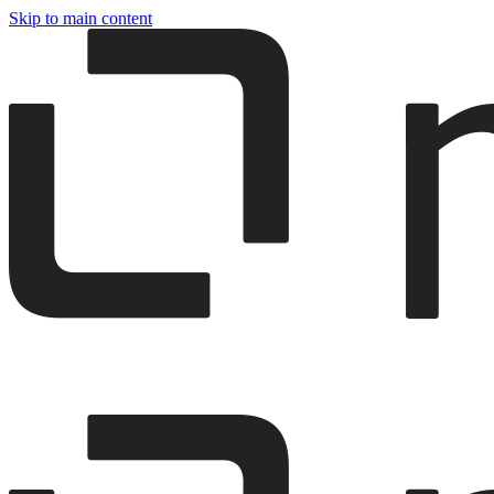
Skip to main content