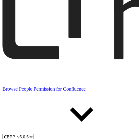
Browse People Permission for Confluence