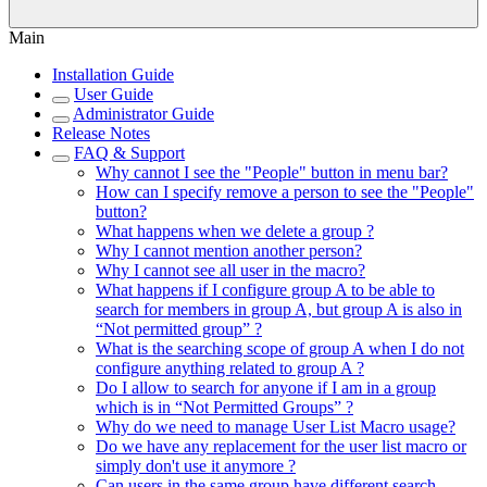
Main
Installation Guide
User Guide
Administrator Guide
Release Notes
FAQ & Support
Why cannot I see the "People" button in menu bar?
How can I specify remove a person to see the "People"
button?
What happens when we delete a group ?
Why I cannot mention another person?
Why I cannot see all user in the macro?
What happens if I configure group A to be able to
search for members in group A, but group A is also in
“Not permitted group” ?
What is the searching scope of group A when I do not
configure anything related to group A ?
Do I allow to search for anyone if I am in a group
which is in “Not Permitted Groups” ?
Why do we need to manage User List Macro usage?
Do we have any replacement for the user list macro or
simply don't use it anymore ?
Can users in the same group have different search