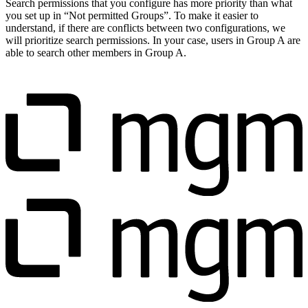
Search permissions that you configure has more priority than what
you set up in “Not permitted Groups”. To make it easier to
understand, if there are conflicts between two configurations, we
will prioritize search permissions. In your case, users in Group A are
able to search other members in Group A.