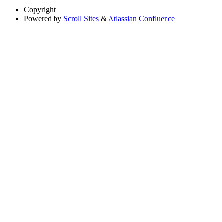
Copyright
Powered by
Scroll Sites
&
Atlassian Confluence