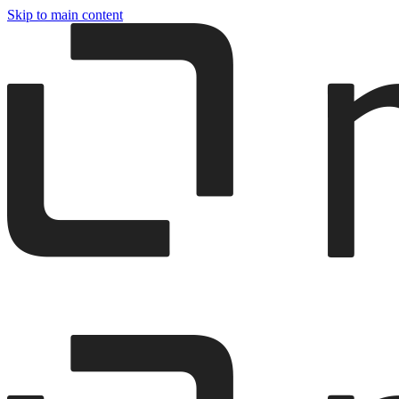
Skip to main content