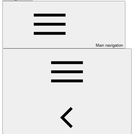
Main navigation