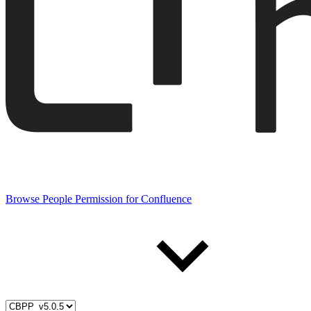
Browse People Permission for Confluence