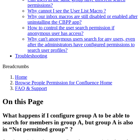
permissions?
Why cannot I see the User List Macro ?
Why our inbox macros are still disabled or enabled after
uninstalling the CBPP app?
How to control the user search permission if
anonymous user has access?
Why can't anonymous users search for any users, even
after the administrators have configured permissions to
search user profiles?
Troubleshooting
Breadcrumbs
Home
Browse People Permission for Confluence Home
FAQ & Support
On this Page
What happens if I configure group A to be able to
search for members in group A, but group A is also
in “Not permitted group” ?