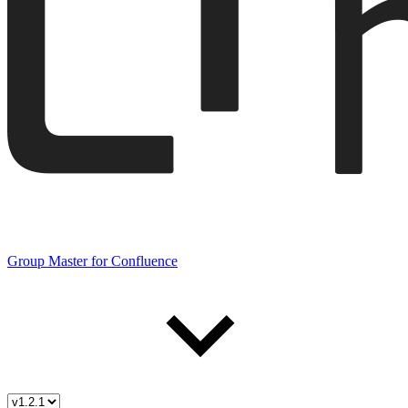
Group Master for Confluence