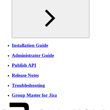
Installation Guide
Administrator Guide
Publish API
Release Notes
Troubleshooting
Group Master for Jira