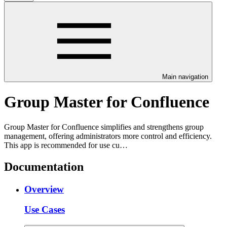
Main navigation
Group Master for Confluence
Group Master for Confluence simplifies and strengthens group
management, offering administrators more control and efficiency.
This app is recommended for use cu…
Documentation
Overview
Use Cases