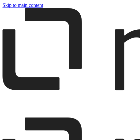
Skip to main content