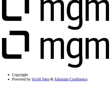
Copyright
Powered by
Scroll Sites
&
Atlassian Confluence