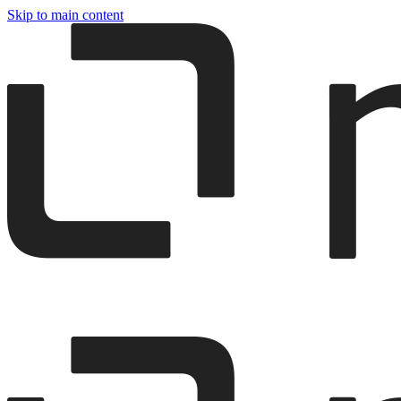
Skip to main content