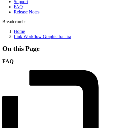
Support
FAQ
Release Notes
Breadcrumbs
Home
Link Workflow Graphic for Jira
On this Page
FAQ