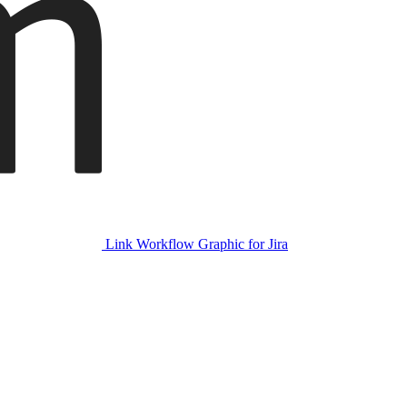
Link Workflow Graphic for Jira