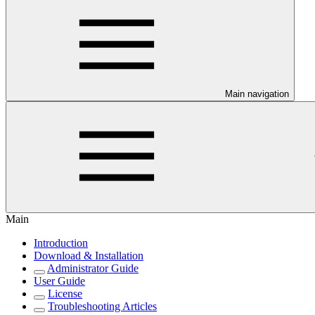
Main navigation
Main
Introduction
Download & Installation
Administrator Guide
User Guide
License
Troubleshooting Articles