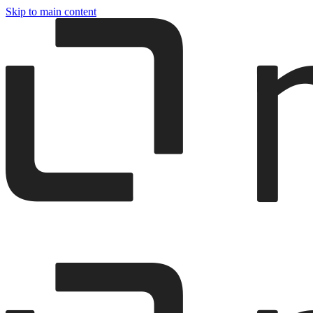
Skip to main content