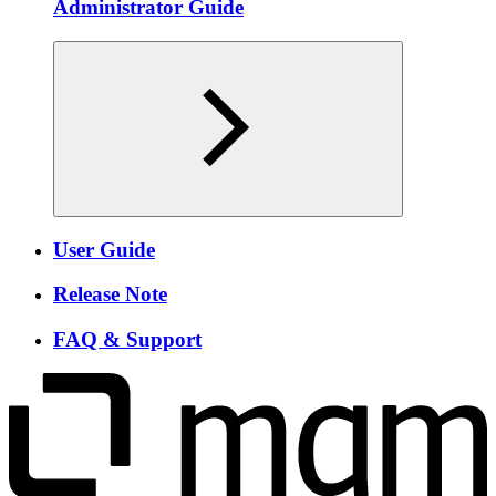
Administrator Guide
User Guide
Release Note
FAQ & Support