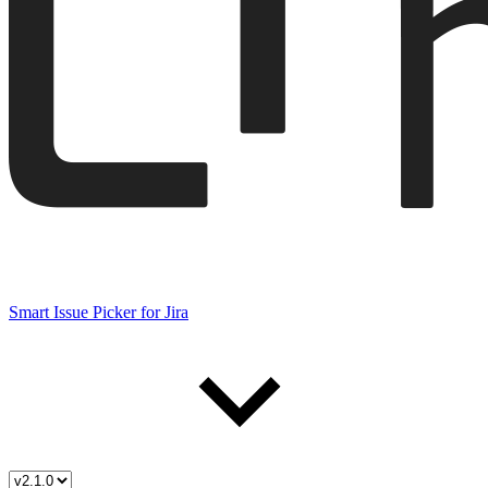
Smart Issue Picker for Jira