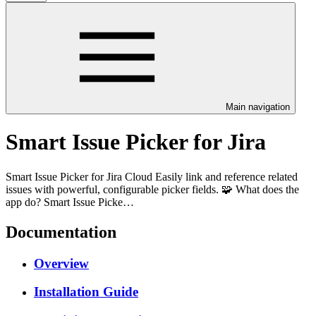
Main navigation
Smart Issue Picker for Jira
Smart Issue Picker for Jira Cloud Easily link and reference related
issues with powerful, configurable picker fields. 🧩 What does the
app do? Smart Issue Picke…
Documentation
Overview
Installation Guide