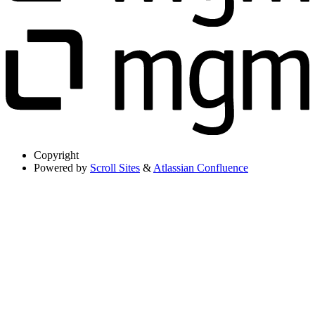
Copyright
Powered by
Scroll Sites
&
Atlassian Confluence