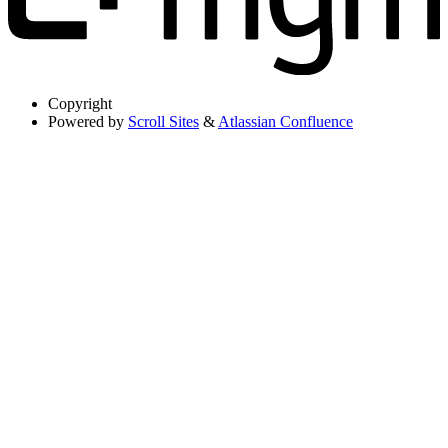
Copyright
Powered by
Scroll Sites
&
Atlassian Confluence