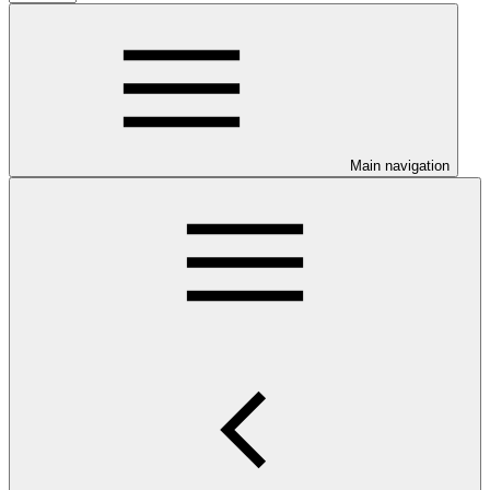
Main navigation