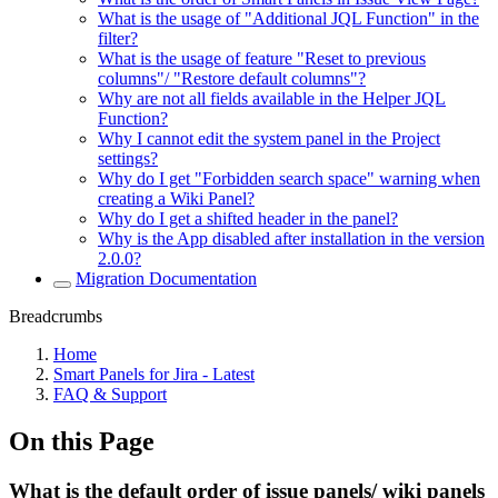
What is the usage of "Additional JQL Function" in the
filter?
What is the usage of feature "Reset to previous
columns"/ "Restore default columns"?
Why are not all fields available in the Helper JQL
Function?
Why I cannot edit the system panel in the Project
settings?
Why do I get "Forbidden search space" warning when
creating a Wiki Panel?
Why do I get a shifted header in the panel?
Why is the App disabled after installation in the version
2.0.0?
Migration Documentation
Breadcrumbs
Home
Smart Panels for Jira - Latest
FAQ & Support
On this Page
What is the default order of issue panels/ wiki panels