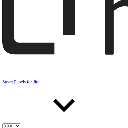
Smart Panels for Jira