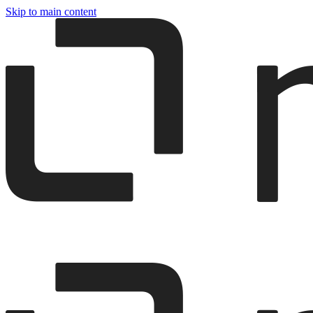
Skip to main content