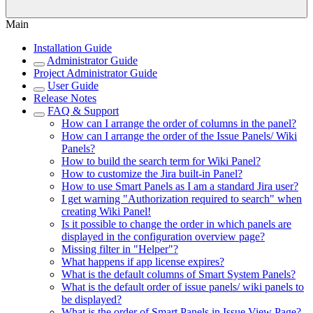
Main
Installation Guide
Administrator Guide
Project Administrator Guide
User Guide
Release Notes
FAQ & Support
How can I arrange the order of columns in the panel?
How can I arrange the order of the Issue Panels/ Wiki
Panels?
How to build the search term for Wiki Panel?
How to customize the Jira built-in Panel?
How to use Smart Panels as I am a standard Jira user?
I get warning "Authorization required to search" when
creating Wiki Panel!
Is it possible to change the order in which panels are
displayed in the configuration overview page?
Missing filter in "Helper"?
What happens if app license expires?
What is the default columns of Smart System Panels?
What is the default order of issue panels/ wiki panels to
be displayed?
What is the order of Smart Panels in Issue View Page?