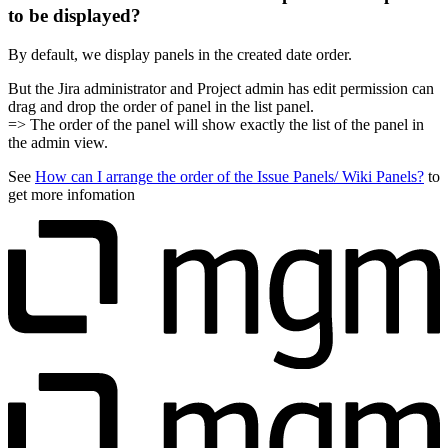
to be displayed?
By default, we display panels in the created date order.
But the Jira administrator and Project admin has edit permission can
drag and drop the order of panel in the list panel.
=> The order of the panel will show exactly the list of the panel in
the admin view.
See
How can I arrange the order of the Issue Panels/ Wiki Panels?
to
get more infomation