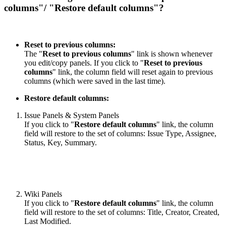
columns"/ "Restore default columns"?
Reset to previous columns:
The "
Reset to previous columns
" link is shown whenever
you edit/copy panels. If you click to "
Reset to previous
columns
" link, the column field will reset again to previous
columns (which were saved in the last time).
Restore default columns:
Issue Panels & System Panels
If you click to "
Restore default columns
" link, the column
field will restore to the set of columns: Issue Type, Assignee,
Status, Key, Summary.
Wiki Panels
If you click to "
Restore default columns
" link, the column
field will restore to the set of columns: Title, Creator, Created,
Last Modified.