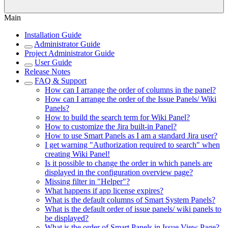
Main
Installation Guide
Administrator Guide
Project Administrator Guide
User Guide
Release Notes
FAQ & Support
How can I arrange the order of columns in the panel?
How can I arrange the order of the Issue Panels/ Wiki
Panels?
How to build the search term for Wiki Panel?
How to customize the Jira built-in Panel?
How to use Smart Panels as I am a standard Jira user?
I get warning "Authorization required to search" when
creating Wiki Panel!
Is it possible to change the order in which panels are
displayed in the configuration overview page?
Missing filter in "Helper"?
What happens if app license expires?
What is the default columns of Smart System Panels?
What is the default order of issue panels/ wiki panels to
be displayed?
What is the order of Smart Panels in Issue View Page?