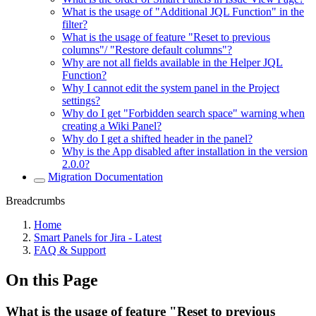
What is the usage of "Additional JQL Function" in the
filter?
What is the usage of feature "Reset to previous
columns"/ "Restore default columns"?
Why are not all fields available in the Helper JQL
Function?
Why I cannot edit the system panel in the Project
settings?
Why do I get "Forbidden search space" warning when
creating a Wiki Panel?
Why do I get a shifted header in the panel?
Why is the App disabled after installation in the version
2.0.0?
Migration Documentation
Breadcrumbs
Home
Smart Panels for Jira - Latest
FAQ & Support
On this Page
What is the usage of feature "Reset to previous