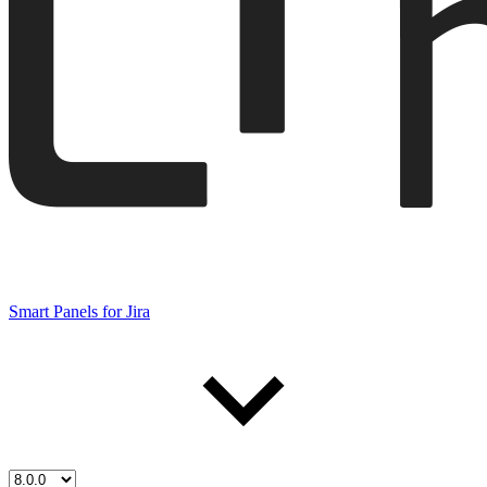
Smart Panels for Jira