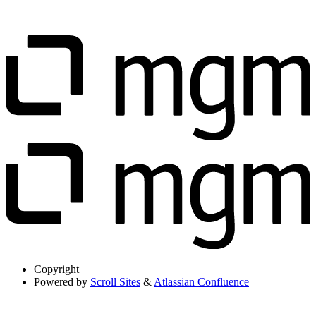
Copyright
Powered by
Scroll Sites
&
Atlassian Confluence