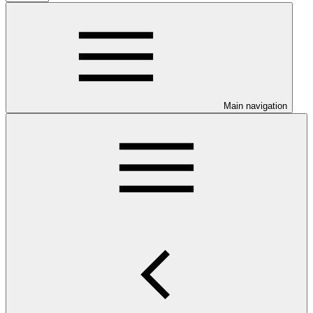
Main navigation