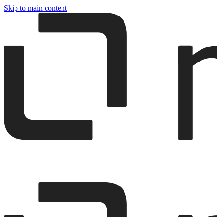
Skip to main content