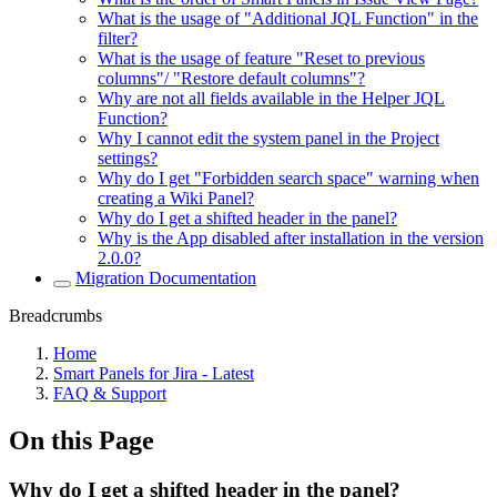
What is the usage of "Additional JQL Function" in the
filter?
What is the usage of feature "Reset to previous
columns"/ "Restore default columns"?
Why are not all fields available in the Helper JQL
Function?
Why I cannot edit the system panel in the Project
settings?
Why do I get "Forbidden search space" warning when
creating a Wiki Panel?
Why do I get a shifted header in the panel?
Why is the App disabled after installation in the version
2.0.0?
Migration Documentation
Breadcrumbs
Home
Smart Panels for Jira - Latest
FAQ & Support
On this Page
Why do I get a shifted header in the panel?