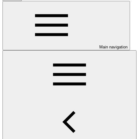
Main navigation