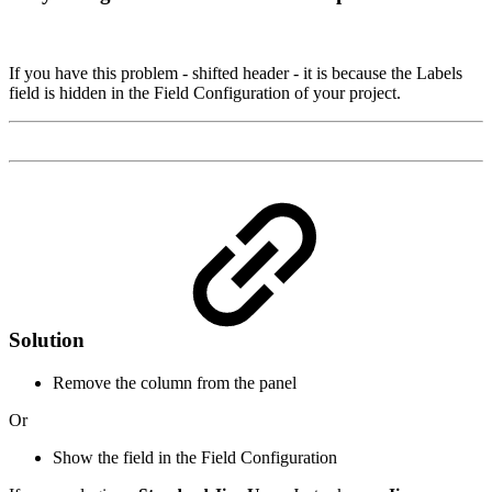
If you have this problem - shifted header - it is because the Labels
field is hidden in the Field Configuration of your project.
Solution
Remove the column from the panel
Or
Show the field in the Field Configuration