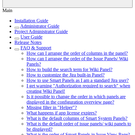
Main
Installation Guide
Administrator Guide
Project Administrator Guide
User Guide
Release Notes
FAQ & Support
How can I arrange the order of columns in the panel?
How can I arrange the order of the Issue Panels/ Wiki
Panels?
How to build the search term for Wiki Panel?
How to customize the Jira built-in Panel?
How to use Smart Panels as I am a standard Jira user?
I get warning "Authorization required to search" when
creating Wiki Panel!
Is it possible to change the order in which panels are
displayed in the configuration overview page?
Missing filter in "Helper"?
What happens if app license expires?
What is the default columns of Smart System Panels?
What is the default order of issue panels/ wiki panels to
be displayed?
What is the order of Smart Panels in Issue View Page?