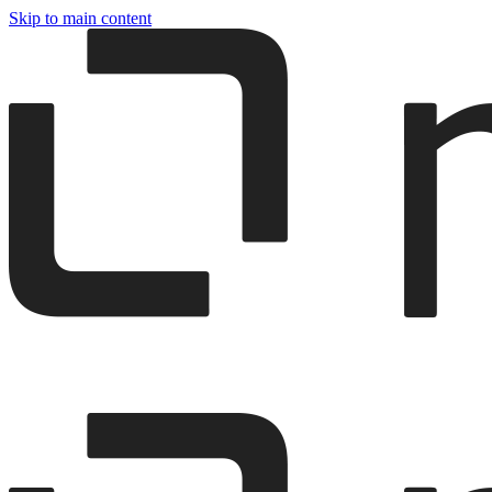
Skip to main content