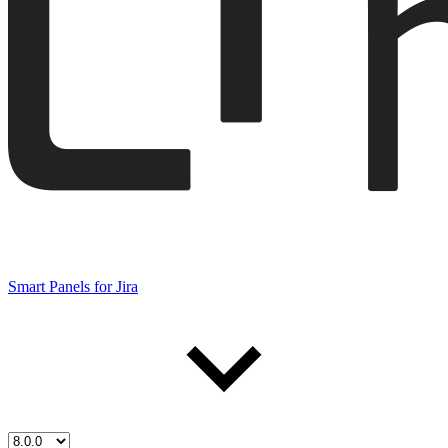
Smart Panels for Jira