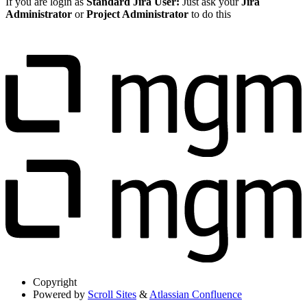
If you are login as
Standard Jira User:
Just ask your
Jira
Administrator
or
Project Administrator
to do this
Copyright
Powered by
Scroll Sites
&
Atlassian Confluence