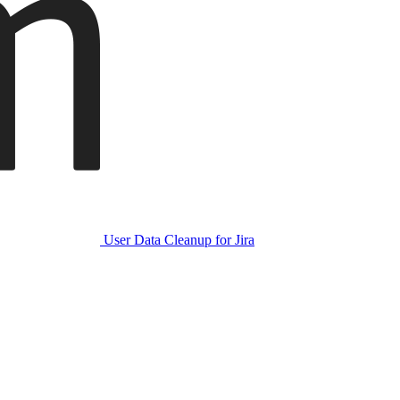
User Data Cleanup for Jira