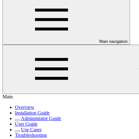
Main navigation
Main
Overview
Installation Guide
Administrator Guide
User Guide
Use Cases
Troubleshooting