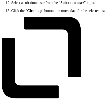
Select a substitute user from the "
Substitute user
" input.
Click the "
Clean up
" button to remove data for the selected us