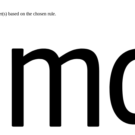
er(s) based on the chosen rule.