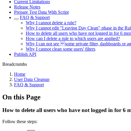
Current Limitations
Release Notes
Prepare Test Data With Script
FAQ & Support
Why I cannot delete a rule?
Why I cannot edit "Leaving Day Clean" phase in the Ru
How to delete all users who have not logged in for 6 mo
How can I delete a rule to which users are applied?
Why I can not see some private filter, dashboards or ag
Why I cannot clean some users' filters
Publish API
Breadcrumbs
Home
User Data Cleanup
FAQ & Support
On this Page
How to delete all users who have not logged in for 6 
Follow these steps: