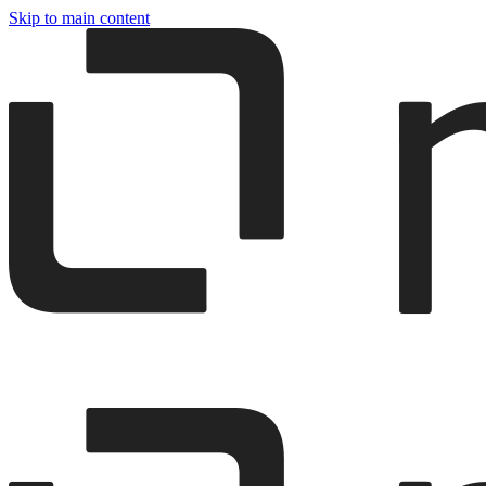
Skip to main content