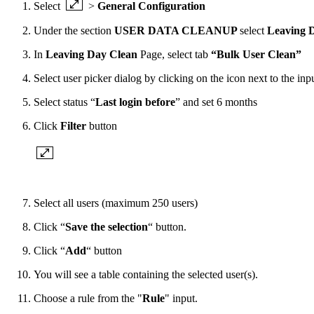
Select
>
General Configuration
Under the section
USER DATA CLEANUP
select
Leaving 
In
Leaving Day Clean
Page, select tab
“Bulk User Clean”
Select user picker dialog by clicking on the icon next to the inpu
Select status “
Last login before
” and set 6 months
Click
Filter
button
Select all users (maximum 250 users)
Click “
Save the selection
“ button.
Click “
Add
“ button
You will see a table containing the selected user(s).
Choose a rule from the "
Rule
" input.