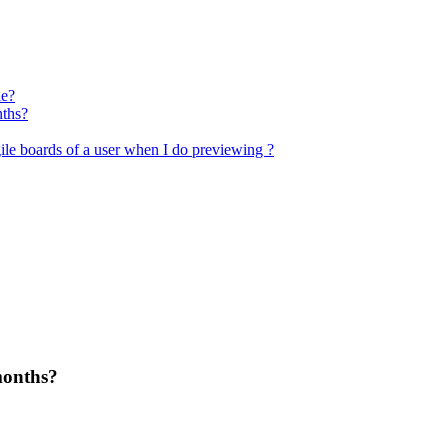
le?
nths?
ile boards of a user when I do previewing ?
months?