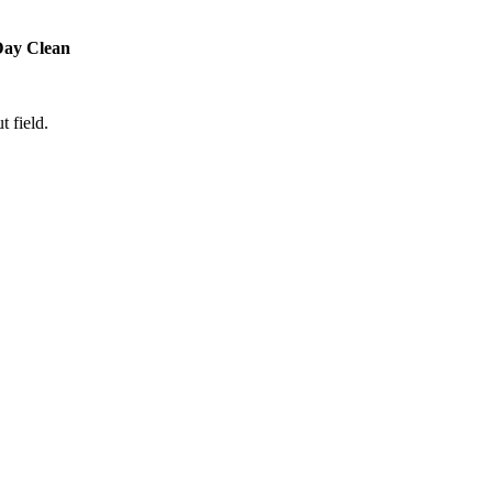
Day Clean
t field.