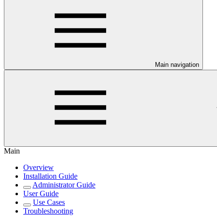
Main navigation
Main
Overview
Installation Guide
Administrator Guide
User Guide
Use Cases
Troubleshooting