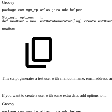
Groovy
package
com
.
mgm_tp
.
atlas
.
jira
.
udc
.
helper
String
[
]
options
=
[
]
def
newUser
=
new
TestDataGenerator
(
log
)
.
createTestUser
newUser
This script generates a test user with a random name, email address, a
If you want to create a user with some extra data, add options to it:
Groovy
package
com
.
mgm_tp
.
atlas
.
jira
.
udc
.
helper