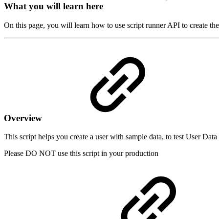
What you will learn here
On this page, you will learn how to use script runner API to create the
Overview
This script helps you create a user with sample data, to test User Dat
Please DO NOT use this script in your production