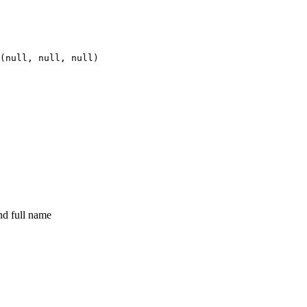
(
null
,
null
,
null
)
nd full name