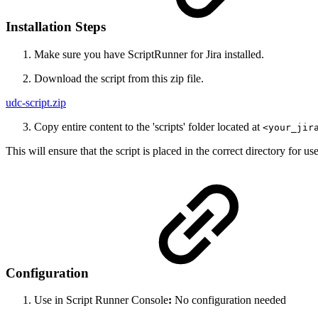
Installation Steps
Make sure you have ScriptRunner for Jira installed.
Download the script from this zip file.
udc-script.zip
Copy entire content to the 'scripts' folder located at
<your_jir
This will ensure that the script is placed in the correct directory for u
Configuration
Use in Script Runner Console
:
No configuration needed