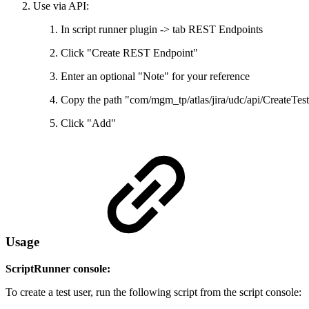
Use via API:
In script runner plugin -> tab REST Endpoints
Click "Create REST Endpoint"
Enter an optional "Note" for your reference
Copy the path "com/mgm_tp/atlas/jira/udc/api/CreateTest
Click "Add"
Usage
ScriptRunner console:
To create a test user, run the following script from the script console: