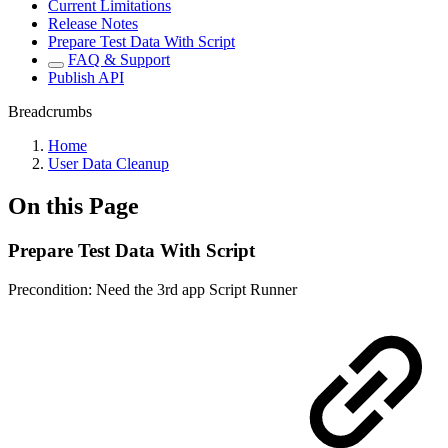
Current Limitations
Release Notes
Prepare Test Data With Script
FAQ & Support
Publish API
Breadcrumbs
Home
User Data Cleanup
On this Page
Prepare Test Data With Script
Precondition: Need the 3rd app Script Runner