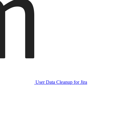
User Data Cleanup for Jira