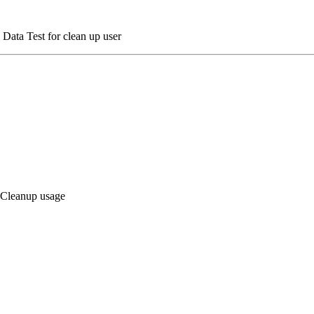
 Data Test for clean up user
a Cleanup usage