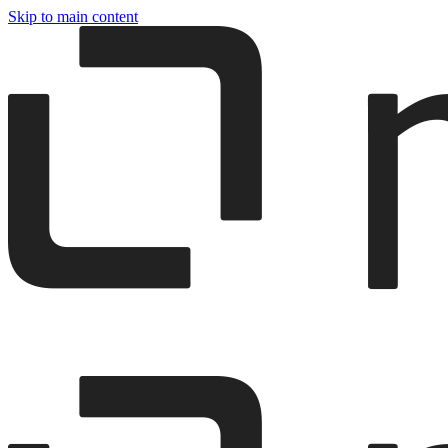
Skip to main content