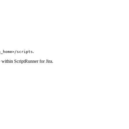
.
a_home>/scripts
se within ScriptRunner for Jira.