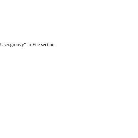
User.groovy" to File section