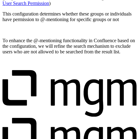
User Search Permission
)
This configuration determines whether these groups or individuals
have permission to @-mentioning for specific groups or not
To enhance the @-mentioning functionality in Confluence based on
the configuration, we will refine the search mechanism to exclude
users who are not allowed to be searched from the result list.