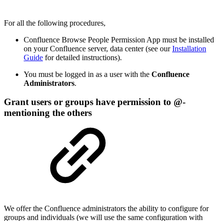
For all the following procedures,
Confluence Browse People Permission App must be installed
on your Confluence server, data center (see our
Installation
Guide
for detailed instructions).
You must be logged in as a user with the
Confluence
Administrators
.
Grant users or groups have permission to @-
mentioning the others
We offer the Confluence administrators the ability to configure for
groups and individuals (we will use the same configuration with