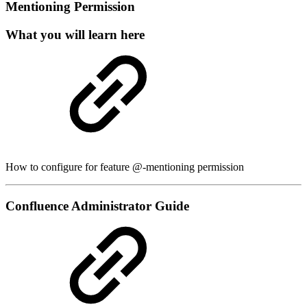
Mentioning Permission
What you will learn here
How to configure for feature @-mentioning permission
Confluence Administrator Guide