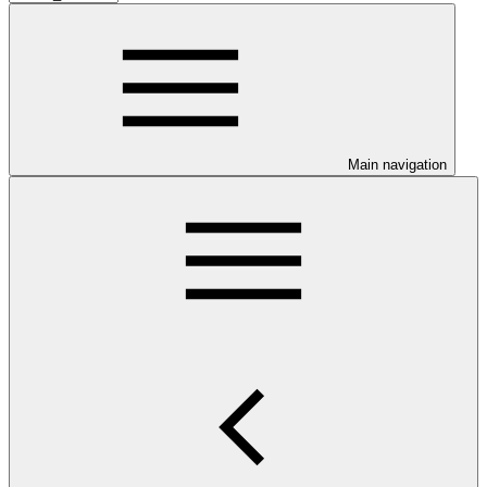
Main navigation