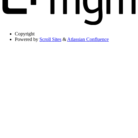
Copyright
Powered by
Scroll Sites
&
Atlassian Confluence