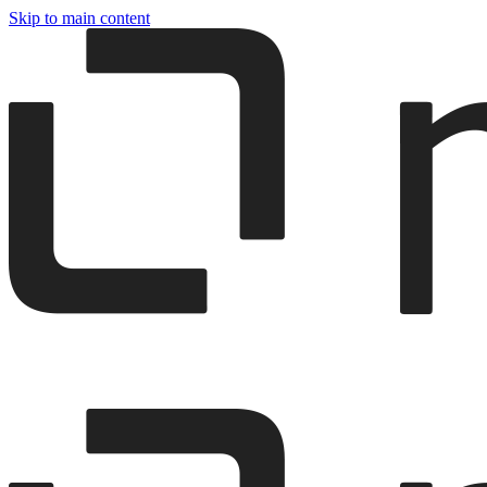
Skip to main content