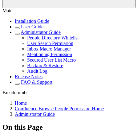
Main
Installation Guide
User Guide
Administrator Guide
People Directory Whitelist
User Search Permission
Inbox Macro Manager
Mentioning Permission
Secured User List Macro
Backup & Restore
Audit Log
Release Notes
FAQ & Support
Breadcrumbs
Home
Confluence Browse People Permission Home
Administrator Guide
On this Page