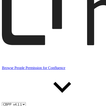
Browse People Permission for Confluence