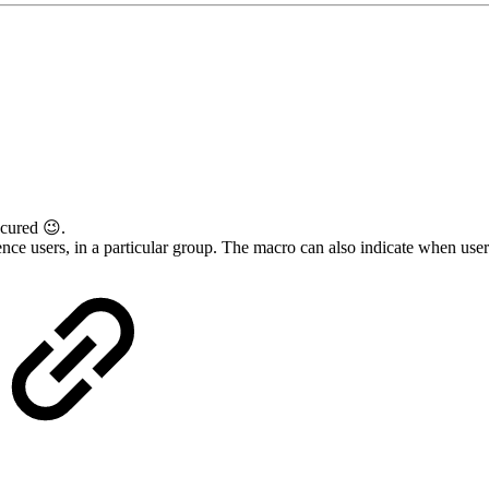
cured 😉.
nce users, in a particular group. The macro can also indicate when users