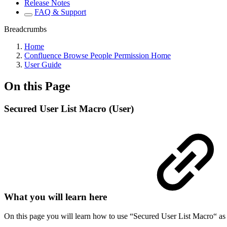
Release Notes
FAQ & Support
Breadcrumbs
Home
Confluence Browse People Permission Home
User Guide
On this Page
Secured User List Macro (User)
What you will learn here
On this page you will learn how to use “Secured User List Macro“ as