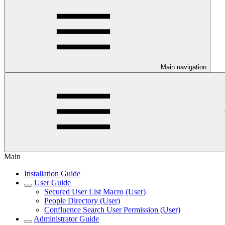
Main navigation
Main
Installation Guide
User Guide
Secured User List Macro (User)
People Directory (User)
Confluence Search User Permission (User)
Administrator Guide