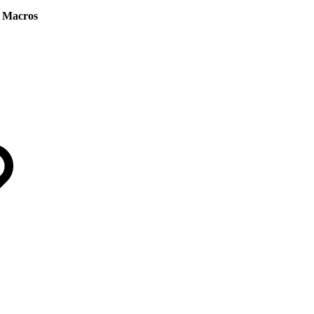
 Macros