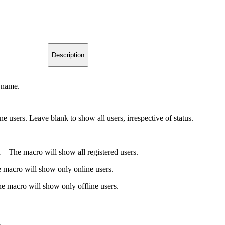
Description
 name.
ine users. Leave blank to show all users, irrespective of status.
 – The macro will show all registered users.
 macro will show only online users.
e macro will show only offline users.