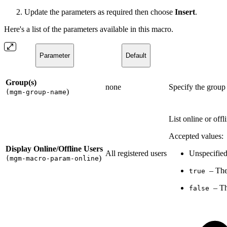
Update the parameters as required then choose
Insert
.
Here's a list of the parameters available in this macro.
Parameter
Default
Group(s)
none
Specify the group
)
(mgm-group-name
List online or offl
Accepted values:
Display Online/Offline Users
All registered users
Unspecified
)
(mgm-macro-param-online
– The
true
– Th
false