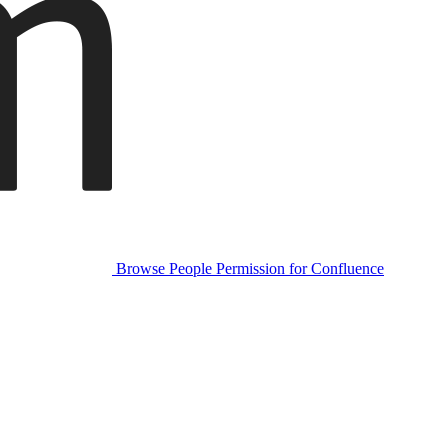
Browse People Permission for Confluence