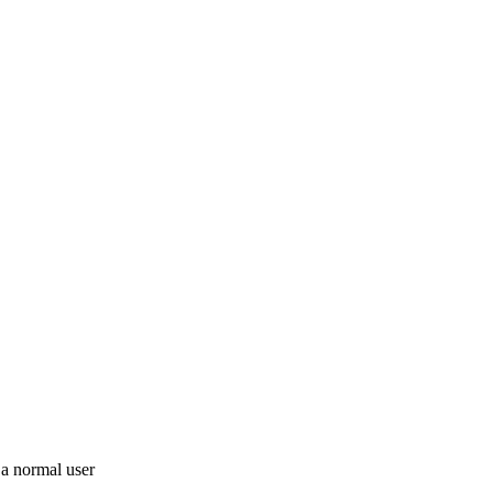
 a normal user