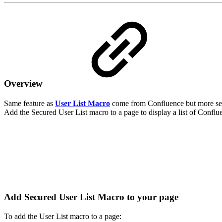
Overview
Same feature as
User List Macro
come from Confluence but more se
Add the Secured User List macro to a page to display a list of Conflue
Add Secured User List Macro to your page
To add the User List macro to a page: