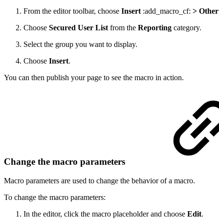
From the editor toolbar, choose
Insert
:add_macro_cf:
> Other
Choose
Secured User List
from the
Reporting
category.
Select the group you want to display.
Choose
Insert
.
You can then publish your page to see the macro in action.
Change the macro parameters
Macro parameters are used to change the behavior of a macro.
To change the macro parameters:
In the editor, click the macro placeholder and choose
Edit
.