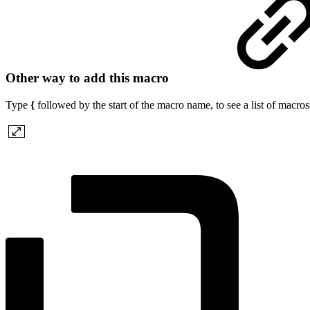
Other way to add this macro
Type
{
followed by the start of the macro name, to see a list of macro