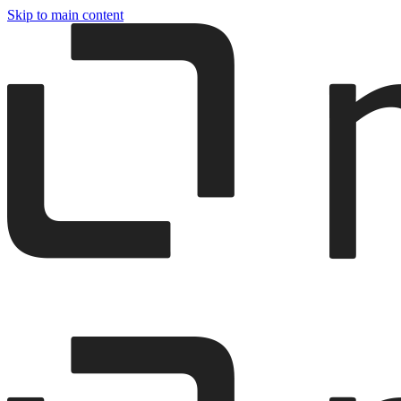
Skip to main content