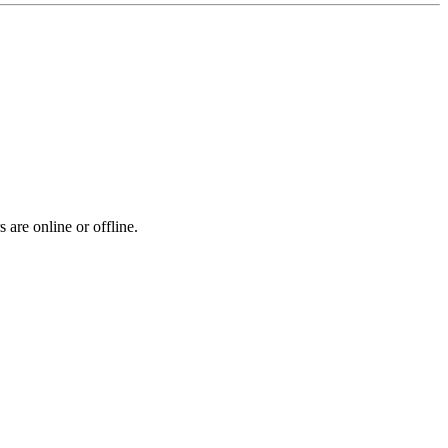
 are online or offline.