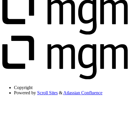
Copyright
Powered by
Scroll Sites
&
Atlassian Confluence