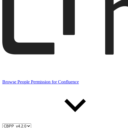
Browse People Permission for Confluence