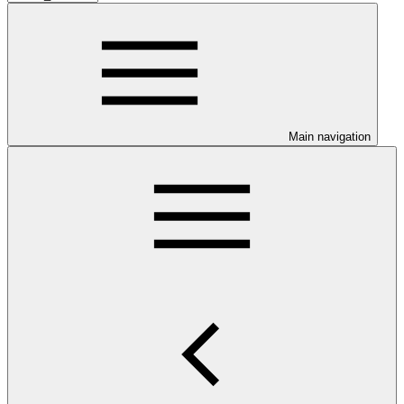
Main navigation