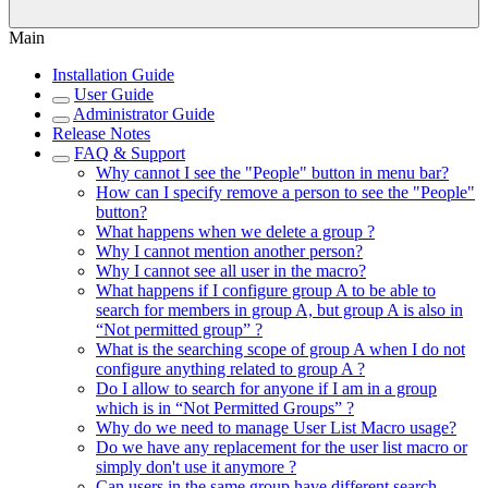
Main
Installation Guide
User Guide
Administrator Guide
Release Notes
FAQ & Support
Why cannot I see the "People" button in menu bar?
How can I specify remove a person to see the "People"
button?
What happens when we delete a group ?
Why I cannot mention another person?
Why I cannot see all user in the macro?
What happens if I configure group A to be able to
search for members in group A, but group A is also in
“Not permitted group” ?
What is the searching scope of group A when I do not
configure anything related to group A ?
Do I allow to search for anyone if I am in a group
which is in “Not Permitted Groups” ?
Why do we need to manage User List Macro usage?
Do we have any replacement for the user list macro or
simply don't use it anymore ?
Can users in the same group have different search