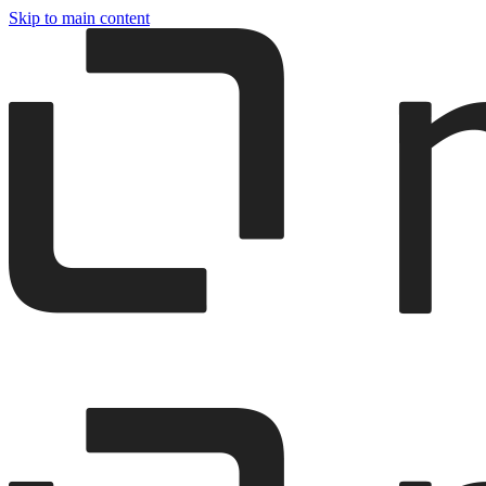
Skip to main content