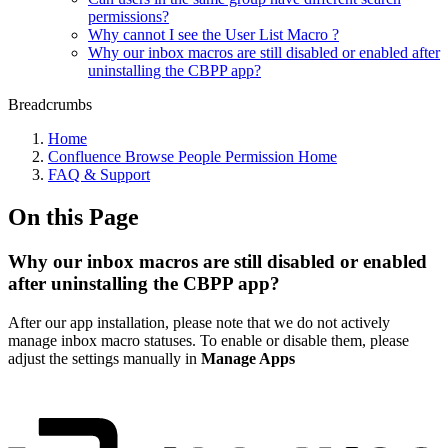
permissions?
Why cannot I see the User List Macro ?
Why our inbox macros are still disabled or enabled after
uninstalling the CBPP app?
Breadcrumbs
Home
Confluence Browse People Permission Home
FAQ & Support
On this Page
Why our inbox macros are still disabled or enabled
after uninstalling the CBPP app?
After our app installation, please note that we do not actively
manage inbox macro statuses. To enable or disable them, please
adjust the settings manually in
Manage Apps