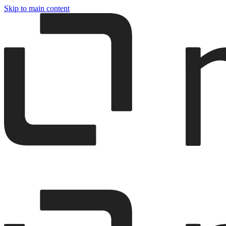
Skip to main content