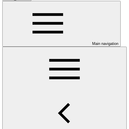
Main navigation