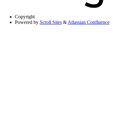
Copyright
Powered by
Scroll Sites
&
Atlassian Confluence