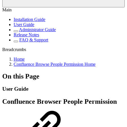
Main
Installation Guide
User Guide
Administrator Guide
Release Notes
FAQ & Support
Breadcrumbs
Home
Confluence Browse People Permission Home
On this Page
User Guide
Confluence Browser People Permission