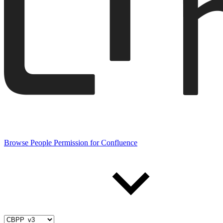
Browse People Permission for Confluence