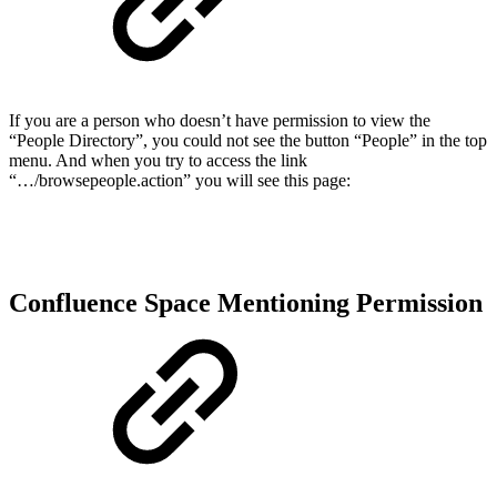
If you are a person who doesn’t have permission to view the
“People Directory”, you could not see the button “People” in the top
menu. And when you try to access the link
“…/browsepeople.action” you will see this page:
Confluence Space Mentioning Permission