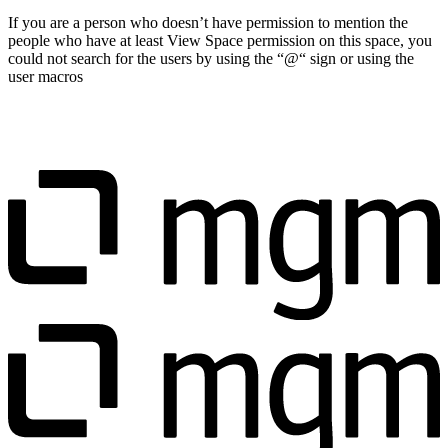
If you are a person who doesn’t have permission to mention the
people who have at least View Space permission on this space, you
could not search for the users by using the “@“ sign or using the
user macros