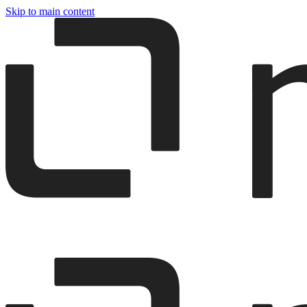
Skip to main content