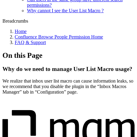
permissions?
Why cannot I see the User List Macro ?
Breadcrumbs
Home
Confluence Browse People Permission Home
FAQ & Support
On this Page
Why do we need to manage User List Macro usage?
We realize that inbox user list macro can cause information leaks, so
we recommend that you disable the plugin in the “Inbox Macros
Manager” tab in “Configuration” page.