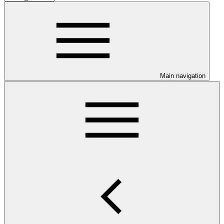
Main navigation