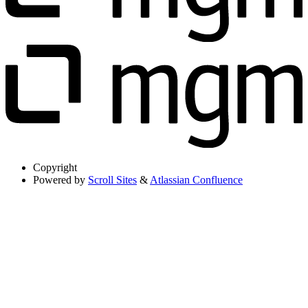
Copyright
Powered by
Scroll Sites
&
Atlassian Confluence