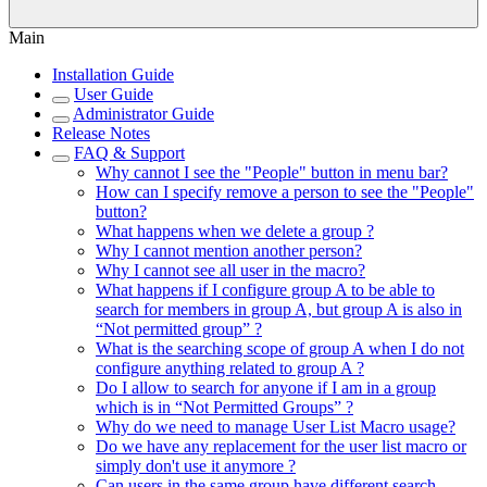
Main
Installation Guide
User Guide
Administrator Guide
Release Notes
FAQ & Support
Why cannot I see the "People" button in menu bar?
How can I specify remove a person to see the "People"
button?
What happens when we delete a group ?
Why I cannot mention another person?
Why I cannot see all user in the macro?
What happens if I configure group A to be able to
search for members in group A, but group A is also in
“Not permitted group” ?
What is the searching scope of group A when I do not
configure anything related to group A ?
Do I allow to search for anyone if I am in a group
which is in “Not Permitted Groups” ?
Why do we need to manage User List Macro usage?
Do we have any replacement for the user list macro or
simply don't use it anymore ?
Can users in the same group have different search