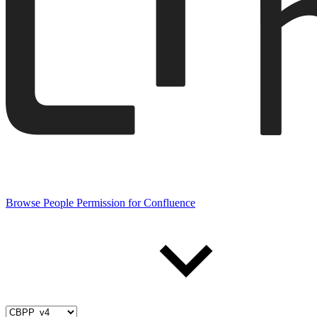
Browse People Permission for Confluence