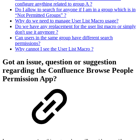
configure anything related to group A ?
Do I allow to search for anyone if I am in a group which is in
“Not Permitted Groups” ?
Why do we need to manage User List Macro usage?
Do we have any replacement for the user list macro or simply
don't use it anymore ?
Can users in the same group have different search
permissions?
Why cannot I see the User List Macro ?
Got an issue, question or suggestion
regarding the Confluence Browse People
Permission App?