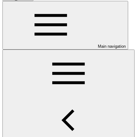
Main navigation