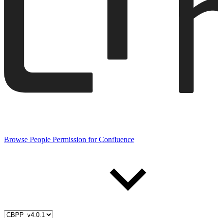
Browse People Permission for Confluence