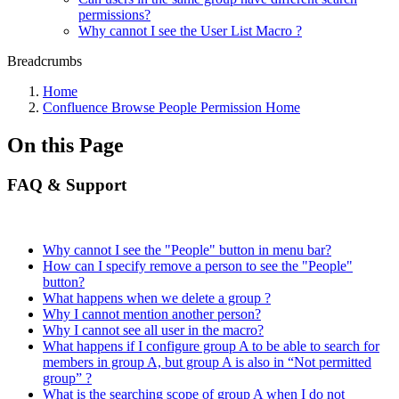
permissions?
Why cannot I see the User List Macro ?
Breadcrumbs
Home
Confluence Browse People Permission Home
On this Page
FAQ & Support
Why cannot I see the "People" button in menu bar?
How can I specify remove a person to see the "People"
button?
What happens when we delete a group ?
Why I cannot mention another person?
Why I cannot see all user in the macro?
What happens if I configure group A to be able to search for
members in group A, but group A is also in “Not permitted
group” ?
What is the searching scope of group A when I do not