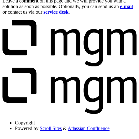
Leave a
comment
on this page and we will provide you with a
solution as soon as possible. Optionally, you can send us an
e-mail
or contact us via our
service desk
.
Copyright
Powered by
Scroll Sites
&
Atlassian Confluence