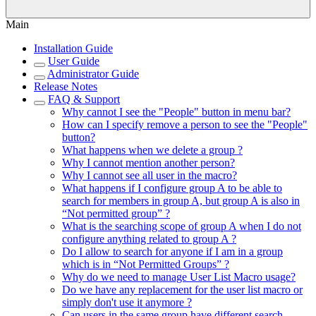
Main
Installation Guide
User Guide
Administrator Guide
Release Notes
FAQ & Support
Why cannot I see the "People" button in menu bar?
How can I specify remove a person to see the "People"
button?
What happens when we delete a group ?
Why I cannot mention another person?
Why I cannot see all user in the macro?
What happens if I configure group A to be able to
search for members in group A, but group A is also in
“Not permitted group” ?
What is the searching scope of group A when I do not
configure anything related to group A ?
Do I allow to search for anyone if I am in a group
which is in “Not Permitted Groups” ?
Why do we need to manage User List Macro usage?
Do we have any replacement for the user list macro or
simply don't use it anymore ?
Can users in the same group have different search