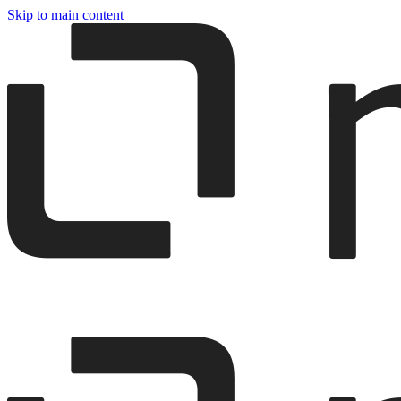
Skip to main content