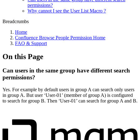
permissions?
Why cannot I see the User List Macro ?
Breadcrumbs
Home
Confluence Browse People Permission Home
FAQ & Support
On this Page
Can users in the same group have different search
permissions?
Yes. For example by default users in group A can search only users
in group A. But user ‘User-01’ (member of group A) is configured
to search for group B. Then ‘User-01’ can search for group A and B.