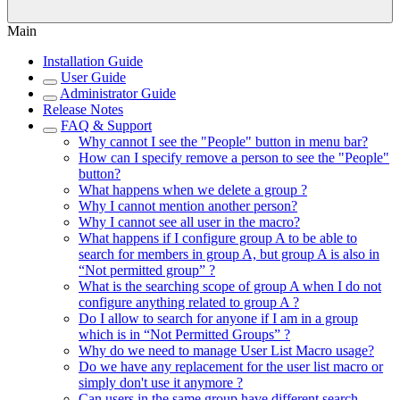
Main
Installation Guide
User Guide
Administrator Guide
Release Notes
FAQ & Support
Why cannot I see the "People" button in menu bar?
How can I specify remove a person to see the "People"
button?
What happens when we delete a group ?
Why I cannot mention another person?
Why I cannot see all user in the macro?
What happens if I configure group A to be able to
search for members in group A, but group A is also in
“Not permitted group” ?
What is the searching scope of group A when I do not
configure anything related to group A ?
Do I allow to search for anyone if I am in a group
which is in “Not Permitted Groups” ?
Why do we need to manage User List Macro usage?
Do we have any replacement for the user list macro or
simply don't use it anymore ?
Can users in the same group have different search