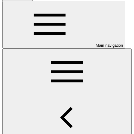
Main navigation