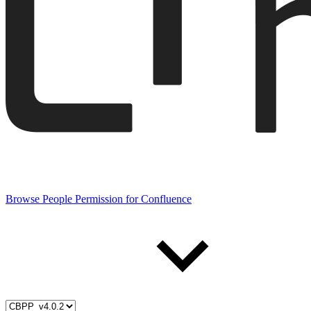
Browse People Permission for Confluence