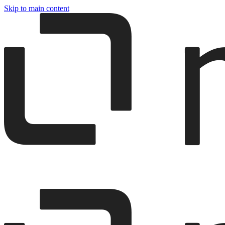
Skip to main content