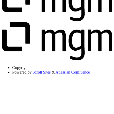
Copyright
Powered by
Scroll Sites
&
Atlassian Confluence