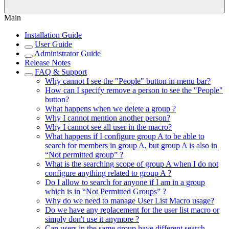
Main
Installation Guide
User Guide
Administrator Guide
Release Notes
FAQ & Support
Why cannot I see the "People" button in menu bar?
How can I specify remove a person to see the "People"
button?
What happens when we delete a group ?
Why I cannot mention another person?
Why I cannot see all user in the macro?
What happens if I configure group A to be able to
search for members in group A, but group A is also in
“Not permitted group” ?
What is the searching scope of group A when I do not
configure anything related to group A ?
Do I allow to search for anyone if I am in a group
which is in “Not Permitted Groups” ?
Why do we need to manage User List Macro usage?
Do we have any replacement for the user list macro or
simply don't use it anymore ?
Can users in the same group have different search