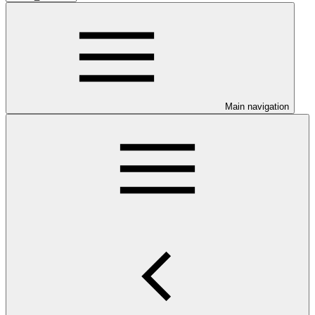
Main navigation