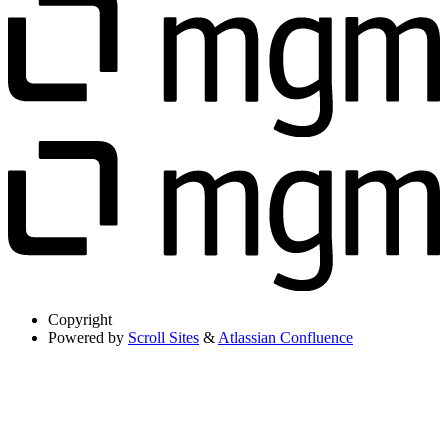
Copyright
Powered by
Scroll Sites
&
Atlassian Confluence