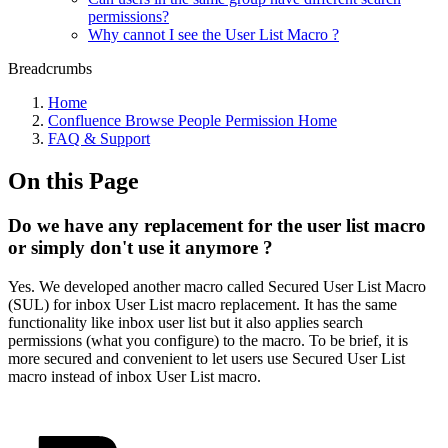
permissions?
Why cannot I see the User List Macro ?
Breadcrumbs
Home
Confluence Browse People Permission Home
FAQ & Support
On this Page
Do we have any replacement for the user list macro
or simply don't use it anymore ?
Yes. We developed another macro called Secured User List Macro
(SUL) for inbox User List macro replacement. It has the same
functionality like inbox user list but it also applies search
permissions (what you configure) to the macro. To be brief, it is
more secured and convenient to let users use Secured User List
macro instead of inbox User List macro.