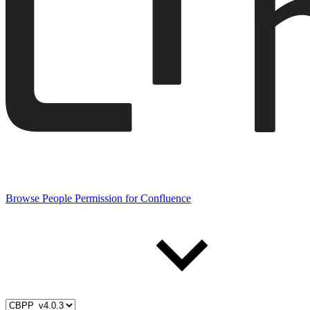
Browse People Permission for Confluence