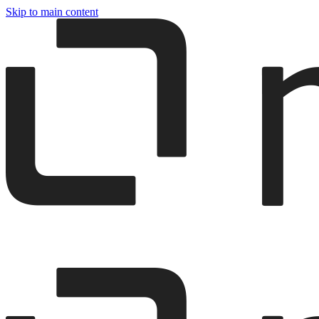
Skip to main content