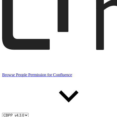
Browse People Permission for Confluence