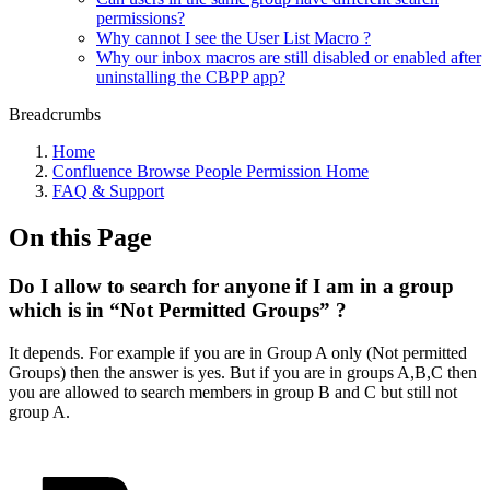
permissions?
Why cannot I see the User List Macro ?
Why our inbox macros are still disabled or enabled after
uninstalling the CBPP app?
Breadcrumbs
Home
Confluence Browse People Permission Home
FAQ & Support
On this Page
Do I allow to search for anyone if I am in a group
which is in “Not Permitted Groups” ?
It depends. For example if you are in Group A only (Not permitted
Groups) then the answer is yes. But if you are in groups A,B,C then
you are allowed to search members in group B and C but still not
group A.