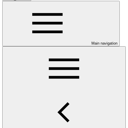
Main navigation