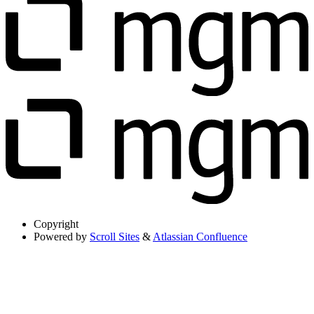
Copyright
Powered by
Scroll Sites
&
Atlassian Confluence