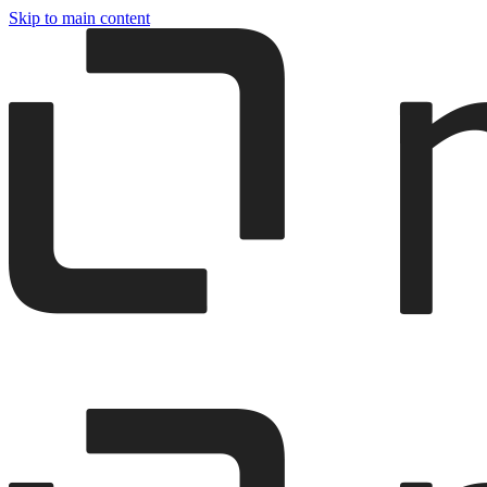
Skip to main content