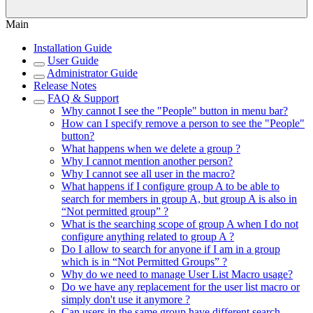
Main
Installation Guide
User Guide
Administrator Guide
Release Notes
FAQ & Support
Why cannot I see the "People" button in menu bar?
How can I specify remove a person to see the "People"
button?
What happens when we delete a group ?
Why I cannot mention another person?
Why I cannot see all user in the macro?
What happens if I configure group A to be able to
search for members in group A, but group A is also in
“Not permitted group” ?
What is the searching scope of group A when I do not
configure anything related to group A ?
Do I allow to search for anyone if I am in a group
which is in “Not Permitted Groups” ?
Why do we need to manage User List Macro usage?
Do we have any replacement for the user list macro or
simply don't use it anymore ?
Can users in the same group have different search