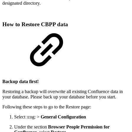
designated directory.
How to Restore CBPP data
Backup data first!
Restoring a backup will overwrite all existing Confluence data in
your database. Please back up your database before you start.
Following these steps to go to the Restore page:
Select :cog: >
General Configuration
Under the section
Browser People Permission for