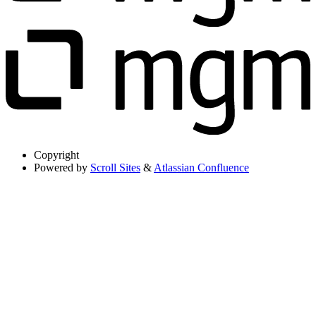
Copyright
Powered by
Scroll Sites
&
Atlassian Confluence