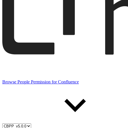
Browse People Permission for Confluence