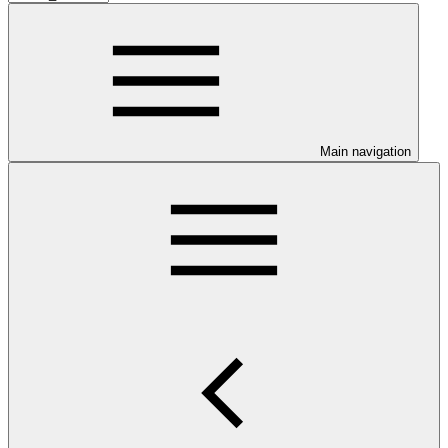
Main navigation