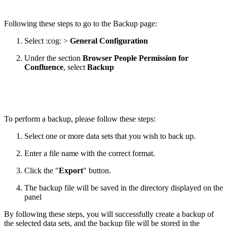
Following these steps to go to the Backup page:
Select :cog: >
General Configuration
Under the section
Browser People Permission for
Confluence
,
select
Backup
To perform a backup, please follow these steps:
Select one or more data sets that you wish to back up.
Enter a file name with the correct format.
Click the "
Export
" button.
The backup file will be saved in the directory displayed on the
panel
By following these steps, you will successfully create a backup of
the selected data sets, and the backup file will be stored in the