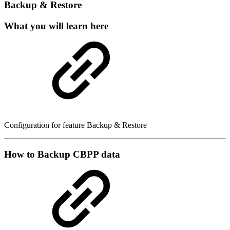
Backup & Restore
What you will learn here
Configuration for feature Backup & Restore
How to Backup CBPP data