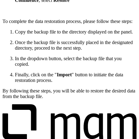
Confluence
,
select
Restore
To complete the data restoration process, please follow these steps:
Copy the backup file to the directory displayed on the panel.
Once the backup file is successfully placed in the designated
directory, proceed to the next step.
In the dropdown button, select the backup file that you
copied.
Finally, click on the "
Import
" button to initiate the data
restoration process.
By following these steps, you will be able to restore the desired data
from the backup file.