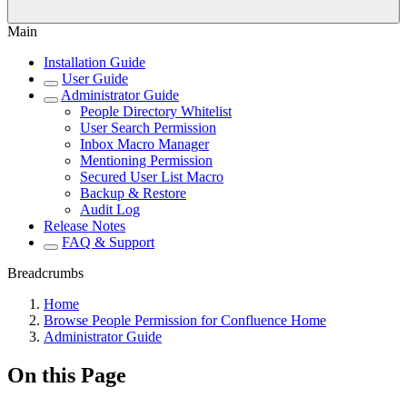
Main
Installation Guide
User Guide
Administrator Guide
People Directory Whitelist
User Search Permission
Inbox Macro Manager
Mentioning Permission
Secured User List Macro
Backup & Restore
Audit Log
Release Notes
FAQ & Support
Breadcrumbs
Home
Browse People Permission for Confluence Home
Administrator Guide
On this Page