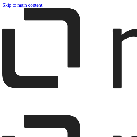
Skip to main content