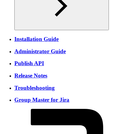
Installation Guide
Administrator Guide
Publish API
Release Notes
Troubleshooting
Group Master for Jira