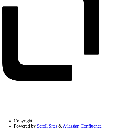
Copyright
Powered by
Scroll Sites
&
Atlassian Confluence