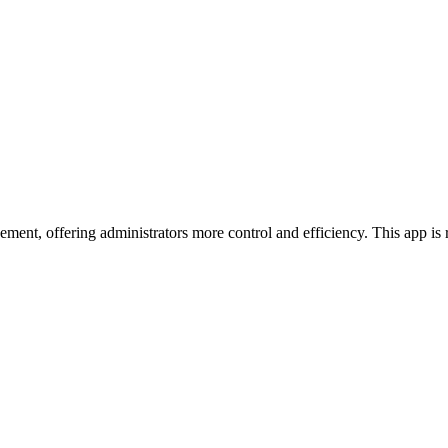
ment, offering administrators more control and efficiency. This app 