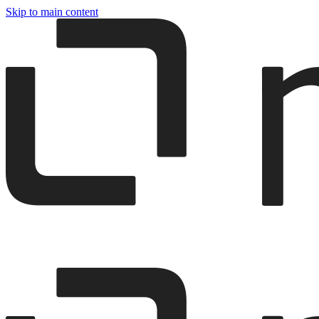
Skip to main content