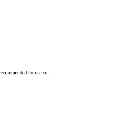
is recommended for use cu…