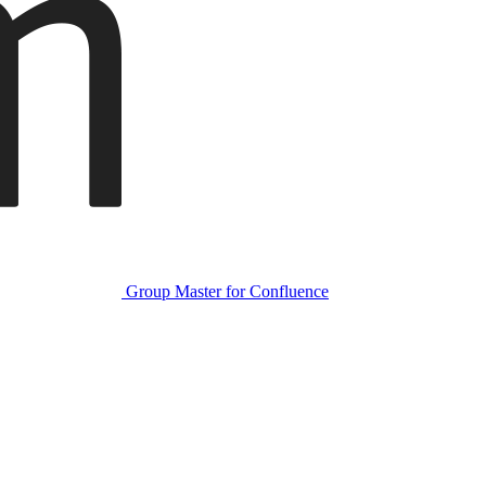
Group Master for Confluence