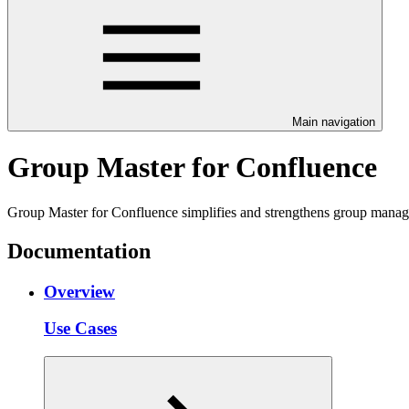
Main navigation
Group Master for Confluence
Group Master for Confluence simplifies and strengthens group manage
Documentation
Overview
Use Cases