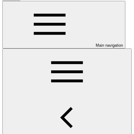
Main navigation