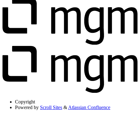
Copyright
Powered by
Scroll Sites
&
Atlassian Confluence