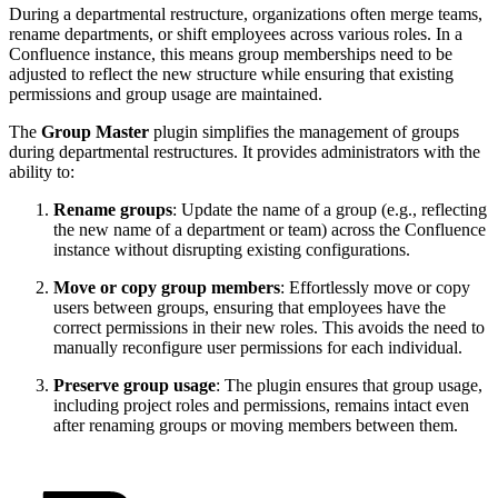
During a departmental restructure, organizations often merge teams,
rename departments, or shift employees across various roles. In a
Confluence instance, this means group memberships need to be
adjusted to reflect the new structure while ensuring that existing
permissions and group usage are maintained.
The
Group Master
plugin simplifies the management of groups
during departmental restructures. It provides administrators with the
ability to:
Rename groups
: Update the name of a group (e.g., reflecting
the new name of a department or team) across the Confluence
instance without disrupting existing configurations.
Move or copy group members
: Effortlessly move or copy
users between groups, ensuring that employees have the
correct permissions in their new roles. This avoids the need to
manually reconfigure user permissions for each individual.
Preserve group usage
: The plugin ensures that group usage,
including project roles and permissions, remains intact even
after renaming groups or moving members between them.