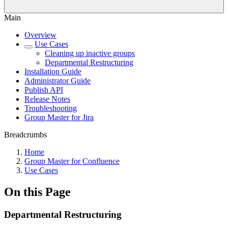
Main
Overview
Use Cases
Cleaning up inactive groups
Departmental Restructuring
Installation Guide
Administrator Guide
Publish API
Release Notes
Troubleshooting
Group Master for Jira
Breadcrumbs
Home
Group Master for Confluence
Use Cases
On this Page
Departmental Restructuring