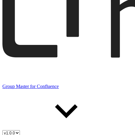
Group Master for Confluence