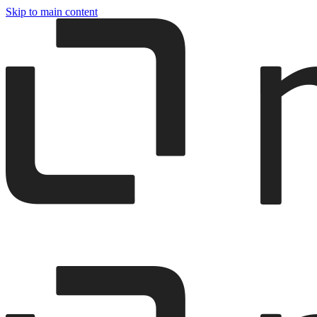
Skip to main content