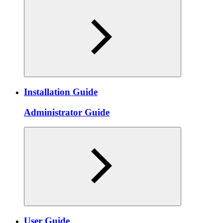
Installation Guide
Administrator Guide
User Guide