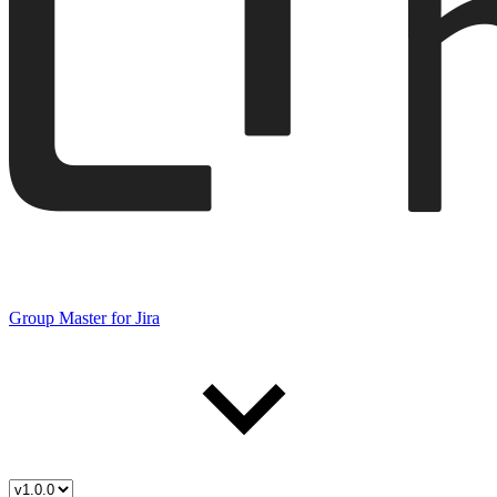
Group Master for Jira