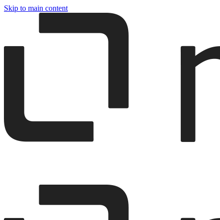
Skip to main content