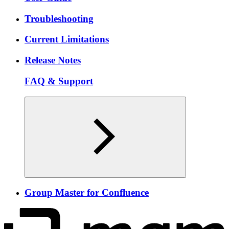
Troubleshooting
Current Limitations
Release Notes
FAQ & Support
Group Master for Confluence