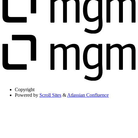
Copyright
Powered by
Scroll Sites
&
Atlassian Confluence