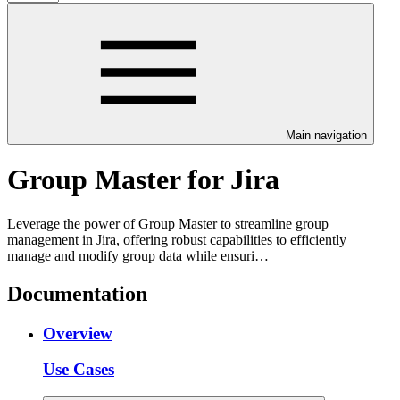
Main navigation
Group Master for Jira
Leverage the power of Group Master to streamline group
management in Jira, offering robust capabilities to efficiently
manage and modify group data while ensuri…
Documentation
Overview
Use Cases