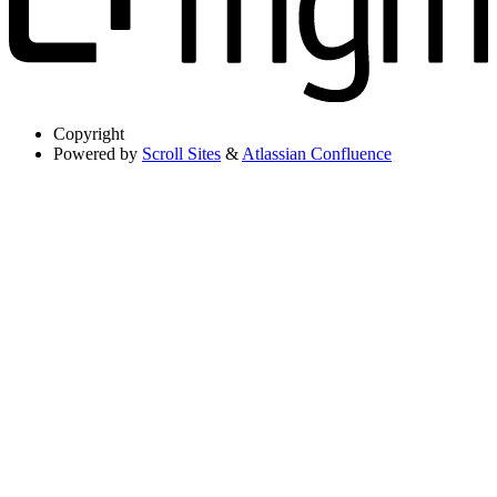
Copyright
Powered by
Scroll Sites
&
Atlassian Confluence