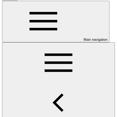
Main navigation