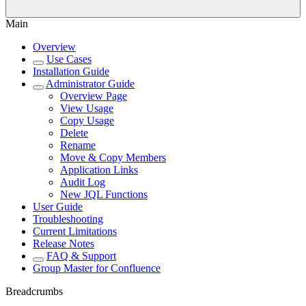
Main
Overview
Use Cases
Installation Guide
Administrator Guide
Overview Page
View Usage
Copy Usage
Delete
Rename
Move & Copy Members
Application Links
Audit Log
New JQL Functions
User Guide
Troubleshooting
Current Limitations
Release Notes
FAQ & Support
Group Master for Confluence
Breadcrumbs