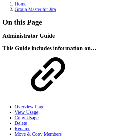
Home
Group Master for Jira
On this Page
Administrator Guide
This Guide includes information on…
Overview Page
View Usage
Copy Usage
Delete
Rename
Move & Copy Members