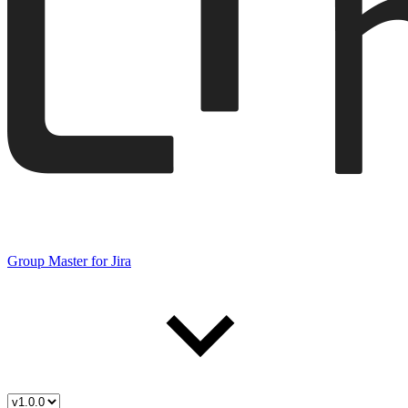
Group Master for Jira