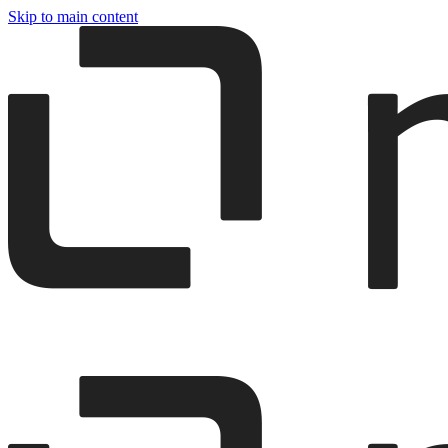
Skip to main content