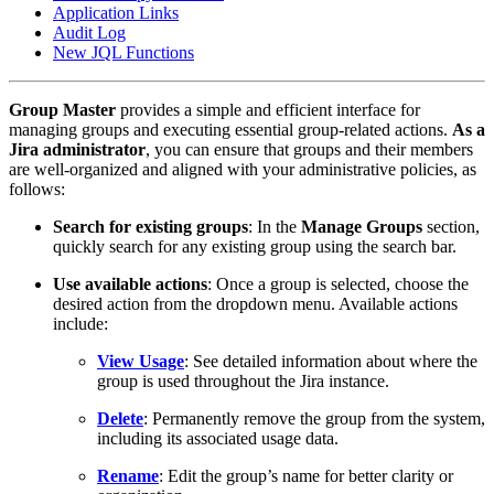
Application Links
Audit Log
New JQL Functions
Group Master
provides a simple and efficient interface for
managing groups and executing essential group-related actions.
As a
Jira administrator
, you can ensure that groups and their members
are well-organized and aligned with your administrative policies, as
follows:
Search for existing groups
: In the
Manage Groups
section,
quickly search for any existing group using the search bar.
Use available actions
: Once a group is selected, choose the
desired action from the dropdown menu. Available actions
include:
View Usage
: See detailed information about where the
group is used throughout the Jira instance.
Delete
: Permanently remove the group from the system,
including its associated usage data.
Rename
: Edit the group’s name for better clarity or