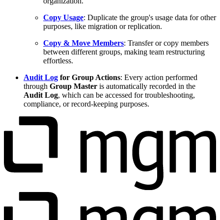
organization.
Copy Usage
: Duplicate the group's usage data for other
purposes, like migration or replication.
Copy & Move Members
: Transfer or copy members
between different groups, making team restructuring
effortless.
Audit Log
for Group Actions
: Every action performed
through
Group Master
is automatically recorded in the
Audit Log
, which can be accessed for troubleshooting,
compliance, or record-keeping purposes.