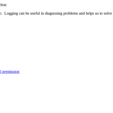
lear.
. Logging can be useful in diagnosing problems and helps us to solve t
l permission