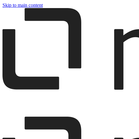
Skip to main content