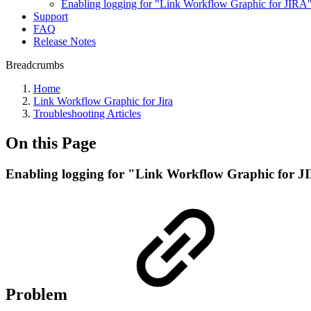
Enabling logging for "Link Workflow Graphic for JIRA"
Support
FAQ
Release Notes
Breadcrumbs
Home
Link Workflow Graphic for Jira
Troubleshooting Articles
On this Page
Enabling logging for "Link Workflow Graphic for J
Problem