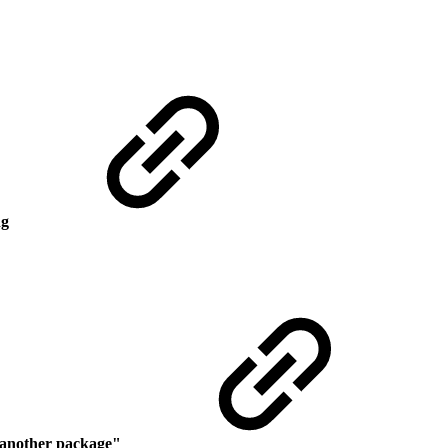
ng
r another package
"