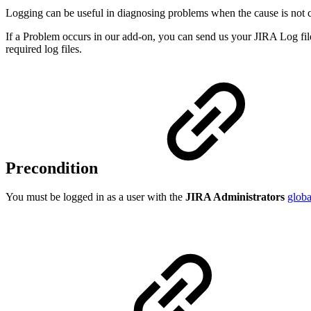
Logging can be useful in diagnosing problems when the cause is not c
If a Problem occurs in our add-on, you can send us your JIRA Log file
required log files.
Precondition
You must be logged in as a user with the
JIRA Administrators
globa