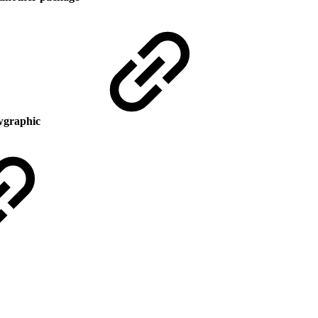
owgraphic