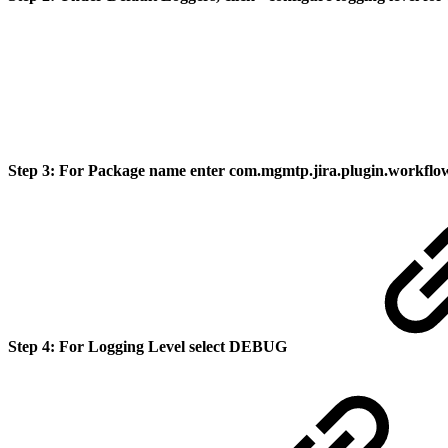
Step 3:
For Package name enter com.mgmtp.jira.plugin.workfl
Step 4:
For Logging Level select
DEBUG