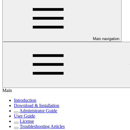
Main navigation
Main
Introduction
Download & Installation
Administrator Guide
User Guide
License
Troubleshooting Articles