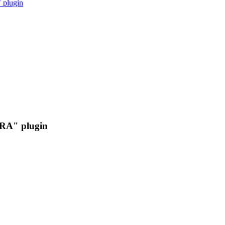
 plugin
IRA" plugin