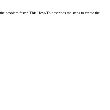
he problem faster. This How-To describes the steps to create the