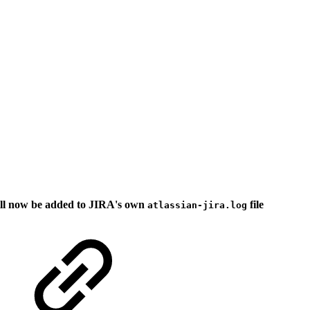
ill now be added to JIRA's own
file
atlassian-jira.log