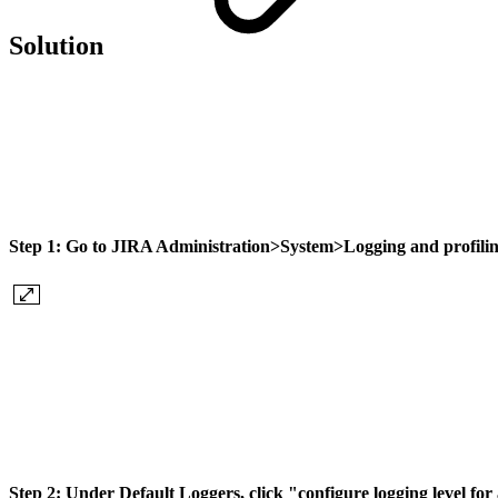
Solution
Step 1:
Go to JIRA
Administration
>
System
>
Logging and profili
Step 2:
Under Default Loggers, click "
configure logging level fo