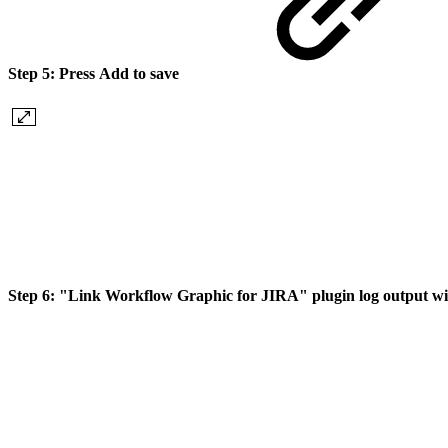
Step 5:
Press
Add
to save
Step 6:
"Link Workflow Graphic for JIRA" plugin log output w