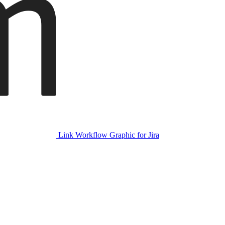
Link Workflow Graphic for Jira