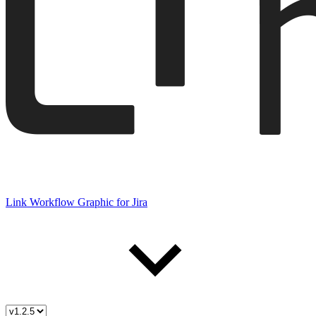
Link Workflow Graphic for Jira