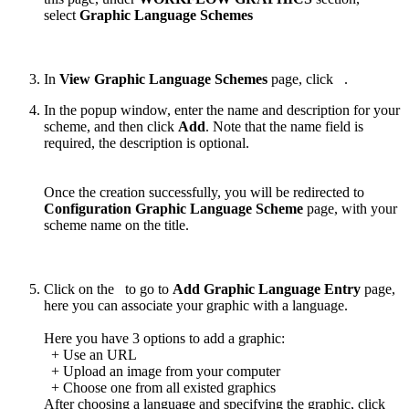
select
Graphic Language Schemes
In
View Graphic Language Schemes
page, click
.
In the popup window, enter the name and description for your
scheme, and then click
Add
. Note that the name field is
required, the description is optional.
Once the creation successfully, you will be redirected to
Configuration Graphic Language Scheme
page, with your
scheme name on the title.
Click on the
to go to
Add Graphic Language Entry
page,
here you can associate your graphic with a language.
Here you have 3 options to add a graphic:
+ Use an URL
+ Upload an image from your computer
+ Choose one from all existed graphics
After choosing a language and specifying the graphic, click