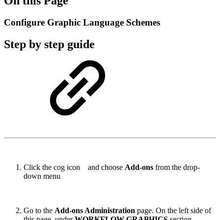
On this Page
Configure Graphic Language Schemes
Step by step guide
Click the cog icon
and choose
Add-ons
from the drop-
down menu
Go to the
Add-ons Administration
page. On the left side of
this page, under
WORKFLOW GRAPHICS
section,