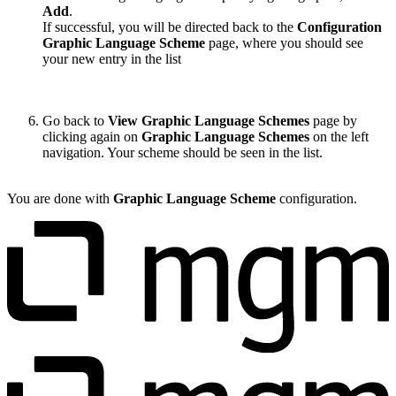
Add
.
If successful, you will be directed back to the
Configuration
Graphic Language Scheme
page, where you should see
your new entry in the list
Go back to
View Graphic Language Schemes
page by
clicking again on
Graphic Language Schemes
on the left
navigation. Your scheme should be seen in the list.
You are done with
Graphic Language Scheme
configuration.