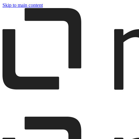
Skip to main content