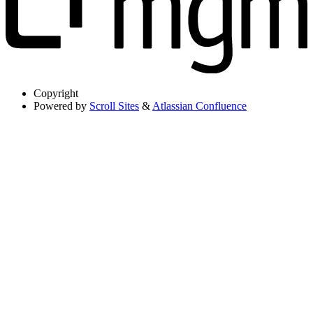
Copyright
Powered by
Scroll Sites
&
Atlassian Confluence