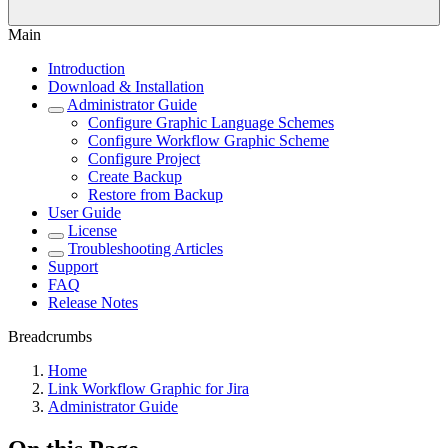
Main
Introduction
Download & Installation
Administrator Guide
Configure Graphic Language Schemes
Configure Workflow Graphic Scheme
Configure Project
Create Backup
Restore from Backup
User Guide
License
Troubleshooting Articles
Support
FAQ
Release Notes
Breadcrumbs
Home
Link Workflow Graphic for Jira
Administrator Guide