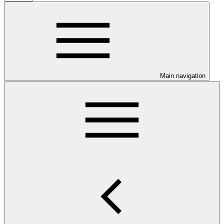
Main navigation