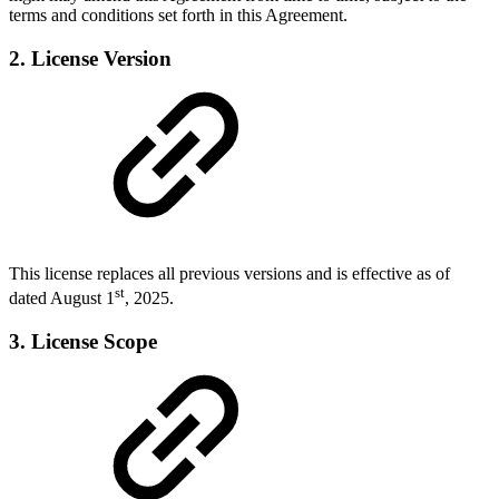
terms and conditions set forth in this Agreement.
2. License Version
This license replaces all previous versions and is effective as of
st
dated August 1
, 2025.
3. License Scope