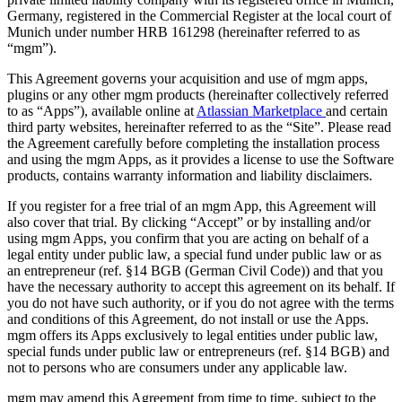
Germany, registered in the Commercial Register at the local court of
Munich under number HRB 161298 (hereinafter referred to as
“mgm”).
This Agreement governs your acquisition and use of mgm apps,
plugins or any other mgm products (hereinafter collectively referred
to as “Apps”), available online at
Atlassian Marketplace
and certain
third party websites, hereinafter referred to as the “Site”. Please read
the Agreement carefully before completing the installation process
and using the mgm Apps, as it provides a license to use the Software
products, contains warranty information and liability disclaimers.
If you register for a free trial of an mgm App, this Agreement will
also cover that trial. By clicking “Accept” or by installing and/or
using mgm Apps, you confirm that you are acting on behalf of a
legal entity under public law, a special fund under public law or as
an entrepreneur (ref. §14 BGB (German Civil Code)) and that you
have the necessary authority to accept this agreement on its behalf. If
you do not have such authority, or if you do not agree with the terms
and conditions of this Agreement, do not install or use the Apps.
mgm offers its Apps exclusively to legal entities under public law,
special funds under public law or entrepreneurs (ref. §14 BGB) and
not to persons who are consumers under any applicable law.
mgm may amend this Agreement from time to time, subject to the