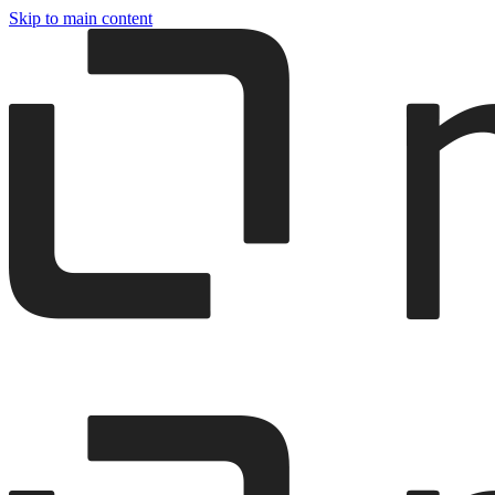
Skip to main content