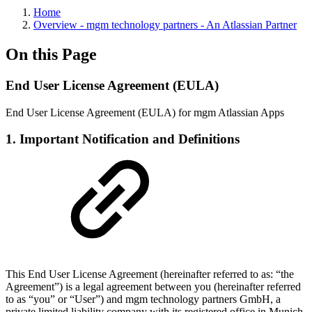
Home
Overview - mgm technology partners - An Atlassian Partner
On this Page
End User License Agreement (EULA)
End User License Agreement (EULA) for mgm Atlassian Apps
1. Important Notification and Definitions
This End User License Agreement (hereinafter referred to as: “the
Agreement”) is a legal agreement between you (hereinafter referred
to as “you” or “User”) and mgm technology partners GmbH, a
private limited liability company with its registered office in Munich,