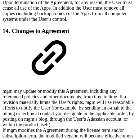
Upon termination of the Agreement, for any reason, the User must
cease all use of the Apps. In addition the User must remove all
copies (including backup copies) of the Apps from all computer
systems under the User’s control.
14. Changes to Agreement
mgm may update or modify this Agreement, including any
referenced policies and other documents, from time to time. If a
revision materially limits the User's rights, mgm will use reasonable
efforts to notify the User (for example, by sending an e-mail to the
billing or technical contact you designate in the applicable order, by
posting on mgm’s blog, through the User’s Atlassian account, or
within the product itself).
If mgm modifies the Agreement during the license term and/or
subscription term, the modified version will become effective upon