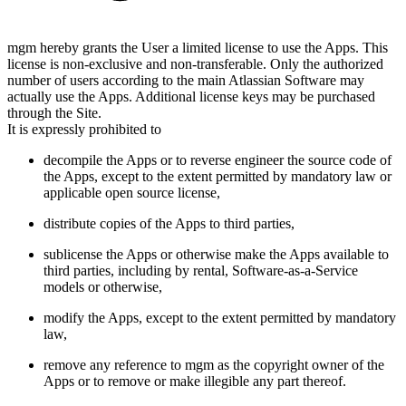
mgm hereby grants the User a limited license to use the Apps. This
license is non-exclusive and non-transferable. Only the authorized
number of users according to the main Atlassian Software may
actually use the Apps. Additional license keys may be purchased
through the Site.
It is expressly prohibited to
decompile the Apps or to reverse engineer the source code of
the Apps, except to the extent permitted by mandatory law or
applicable open source license,
distribute copies of the Apps to third parties,
sublicense the Apps or otherwise make the Apps available to
third parties, including by rental, Software-as-a-Service
models or otherwise,
modify the Apps, except to the extent permitted by mandatory
law,
remove any reference to mgm as the copyright owner of the
Apps or to remove or make illegible any part thereof.