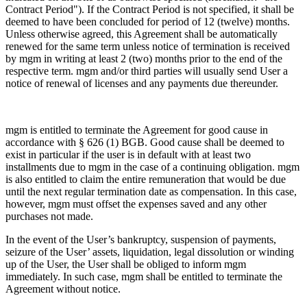
Contract Period"). If the Contract Period is not specified, it shall be
deemed to have been concluded for period of 12 (twelve) months.
Unless otherwise agreed, this Agreement shall be automatically
renewed for the same term unless notice of termination is received
by mgm in writing at least 2 (two) months prior to the end of the
respective term. mgm and/or third parties will usually send User a
notice of renewal of licenses and any payments due thereunder.
mgm is entitled to terminate the Agreement for good cause in
accordance with § 626 (1) BGB. Good cause shall be deemed to
exist in particular if the user is in default with at least two
installments due to mgm in the case of a continuing obligation. mgm
is also entitled to claim the entire remuneration that would be due
until the next regular termination date as compensation. In this case,
however, mgm must offset the expenses saved and any other
purchases not made.
In the event of the User’s bankruptcy, suspension of payments,
seizure of the User’ assets, liquidation, legal dissolution or winding
up of the User, the User shall be obliged to inform mgm
immediately. In such case, mgm shall be entitled to terminate the
Agreement without notice.