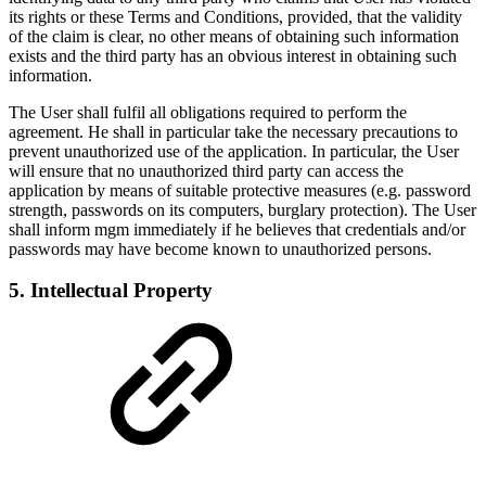
its rights or these Terms and Conditions, provided, that the validity
of the claim is clear, no other means of obtaining such information
exists and the third party has an obvious interest in obtaining such
information.
The User shall fulfil all obligations required to perform the
agreement. He shall in particular take the necessary precautions to
prevent unauthorized use of the application. In particular, the User
will ensure that no unauthorized third party can access the
application by means of suitable protective measures (e.g. password
strength, passwords on its computers, burglary protection). The User
shall inform mgm immediately if he believes that credentials and/or
passwords may have become known to unauthorized persons.
5. Intellectual Property