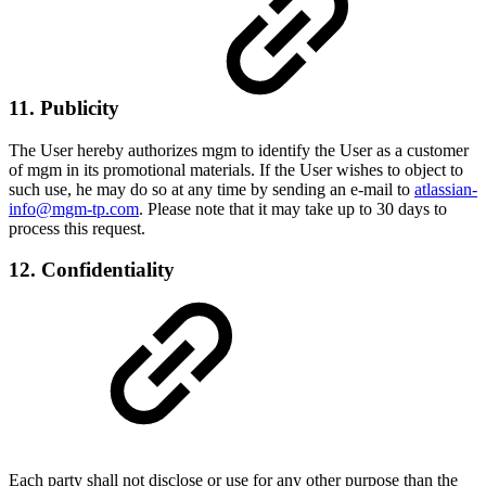
11. Publicity
The User hereby authorizes mgm to identify the User as a customer
of mgm in its promotional materials. If the User wishes to object to
such use, he may do so at any time by sending an e-mail to
atlassian-
info@mgm-tp.com
. Please note that it may take up to 30 days to
process this request.
12. Confidentiality
Each party shall not disclose or use for any other purpose than the