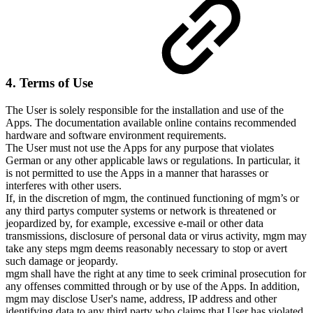
4. Terms of Use
The User is solely responsible for the installation and use of the
Apps. The documentation available online contains recommended
hardware and software environment requirements.
The User must not use the Apps for any purpose that violates
German or any other applicable laws or regulations. In particular, it
is not permitted to use the Apps in a manner that harasses or
interferes with other users.
If, in the discretion of mgm, the continued functioning of mgm’s or
any third partys computer systems or network is threatened or
jeopardized by, for example, excessive e-mail or other data
transmissions, disclosure of personal data or virus activity, mgm may
take any steps mgm deems reasonably necessary to stop or avert
such damage or jeopardy.
mgm shall have the right at any time to seek criminal prosecution for
any offenses committed through or by use of the Apps. In addition,
mgm may disclose User's name, address, IP address and other
identifying data to any third party who claims that User has violated