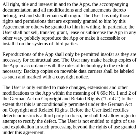
All right, title and interest in and to the Apps, the accompanying
documentation and all modifications and enhancements thereto
belong, rest and shall remain with mgm. The User has only those
rights and permissions that are expressly granted to him by this
Agreement or otherwise granted to him in writing. In particular, the
User shall not sell, transfer, grant, lease or sublicense the App in any
other way, publicly reproduce the App or make it accessible or
install it on the systems of third parties.
Reproductions of the App shall only be permitted insofar as they are
necessary for contractual use. The User may make backup copies of
the App in accordance with the rules of technology to the extent
necessary. Backup copies on movable data carriers shall be labeled
as such and marked with a copyright notice.
The User is only entitled to make changes, extensions and other
modifications to the App within the meaning of § 69c Nr. 1 and 2 of
the German Act on Copyright and Related Rights ("UrhG") to the
extent that this is unconditionally permitted under the German Act
on Copyright and Related Rights. Before the User itself rectifies
defects or instructs a third party to do so, he shall first allow mgm to
attempt to rectify the defect. The User is not entitled to rights of use
and exploitation in such processing beyond the rights of use granted
under this agreement.