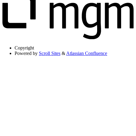
Copyright
Powered by
Scroll Sites
&
Atlassian Confluence