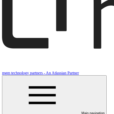
mgm technology partners - An Atlassian Partner
Main navigation