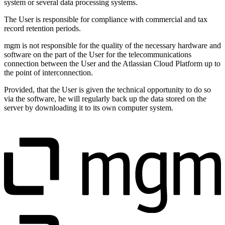
system or several data processing systems.
The User is responsible for compliance with commercial and tax
record retention periods.
mgm is not responsible for the quality of the necessary hardware and
software on the part of the User for the telecommunications
connection between the User and the Atlassian Cloud Platform up to
the point of interconnection.
Provided, that the User is given the technical opportunity to do so
via the software, he will regularly back up the data stored on the
server by downloading it to its own computer system.