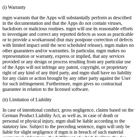
(i) Warranty
mgm warrants that the Apps will substantially perform as described
in the documentation and that the Apps do not contain viruses,
backdoors or malicious routines. mgm will use its reasonable efforts
to investigate and correct any reported defects as soon as practicable
or to provide a workaround (but may postpone correction of defects
with limited impact until the next scheduled release). mgm makes no
other guarantees and/or warranties. In particular, mgm makes no
representation or warranty, express or implied, that any services
provided or any design or process resulting from any particular use
of the Apps will not infringe any patent, copyright, or proprietary
right of any kind of any third party, and mgm shall have no liability
for any claim or action brought by any other party against the User
for such infringement. Furthermore, mgm gives no contractual
guarantee in relation to the licensed software.
(ii) Limitation of Liability
In case of intentional conduct, gross negligence, claims based on the
German Product Liability Act, as well as, in case of death or
personal or physical injury, mgm shall be liable according to the
statutory law. Subject to the preceding sentence, mgm will only be
liable for slight negligence if mgm is in breach of such material