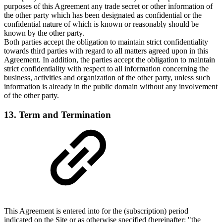
purposes of this Agreement any trade secret or other information of
the other party which has been designated as confidential or the
confidential nature of which is known or reasonably should be
known by the other party.
Both parties accept the obligation to maintain strict confidentiality
towards third parties with regard to all matters agreed upon in this
Agreement. In addition, the parties accept the obligation to maintain
strict confidentiality with respect to all information concerning the
business, activities and organization of the other party, unless such
information is already in the public domain without any involvement
of the other party.
13. Term and Termination
This Agreement is entered into for the (subscription) period
indicated on the Site or as otherwise specified (hereinafter: "the