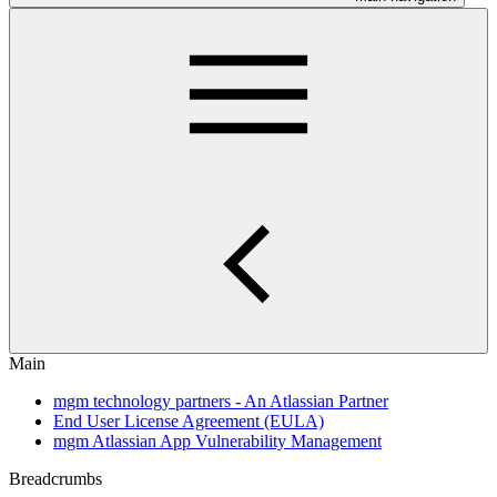
Main
mgm technology partners - An Atlassian Partner
End User License Agreement (EULA)
mgm Atlassian App Vulnerability Management
Breadcrumbs