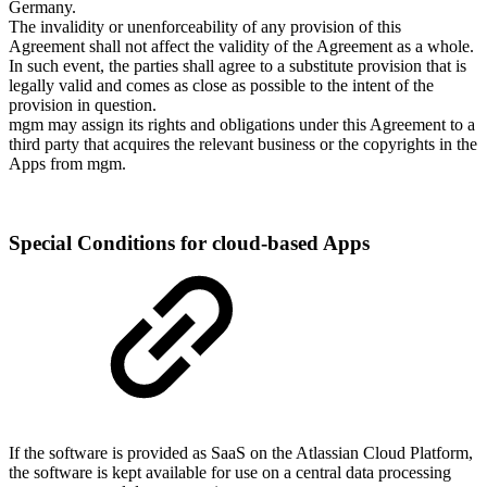
Germany.
The invalidity or unenforceability of any provision of this
Agreement shall not affect the validity of the Agreement as a whole.
In such event, the parties shall agree to a substitute provision that is
legally valid and comes as close as possible to the intent of the
provision in question.
mgm may assign its rights and obligations under this Agreement to a
third party that acquires the relevant business or the copyrights in the
Apps from mgm.
Special Conditions for cloud-based Apps
If the software is provided as SaaS on the Atlassian Cloud Platform,
the software is kept available for use on a central data processing