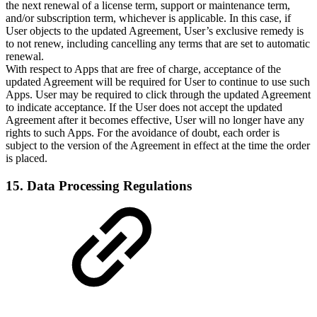
the next renewal of a license term, support or maintenance term,
and/or subscription term, whichever is applicable. In this case, if
User objects to the updated Agreement, User’s exclusive remedy is
to not renew, including cancelling any terms that are set to automatic
renewal.
With respect to Apps that are free of charge, acceptance of the
updated Agreement will be required for User to continue to use such
Apps. User may be required to click through the updated Agreement
to indicate acceptance. If the User does not accept the updated
Agreement after it becomes effective, User will no longer have any
rights to such Apps. For the avoidance of doubt, each order is
subject to the version of the Agreement in effect at the time the order
is placed.
15. Data Processing Regulations