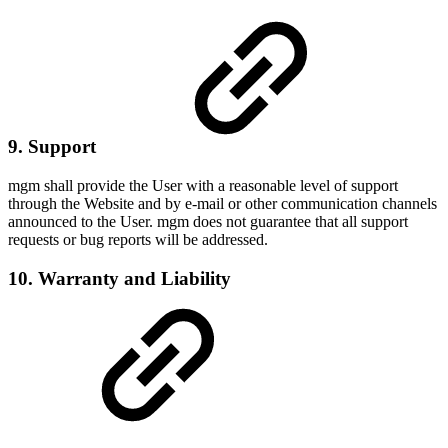
9. Support
mgm shall provide the User with a reasonable level of support
through the Website and by e-mail or other communication channels
announced to the User. mgm does not guarantee that all support
requests or bug reports will be addressed.
10. Warranty and Liability