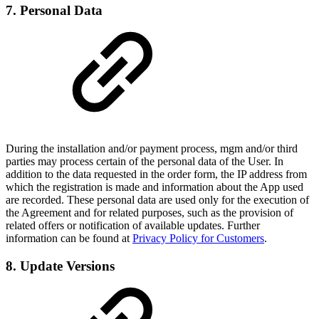
7. Personal Data
During the installation and/or payment process, mgm and/or third
parties may process certain of the personal data of the User. In
addition to the data requested in the order form, the IP address from
which the registration is made and information about the App used
are recorded. These personal data are used only for the execution of
the Agreement and for related purposes, such as the provision of
related offers or notification of available updates. Further
information can be found at
Privacy Policy for Customers
.
8. Update Versions