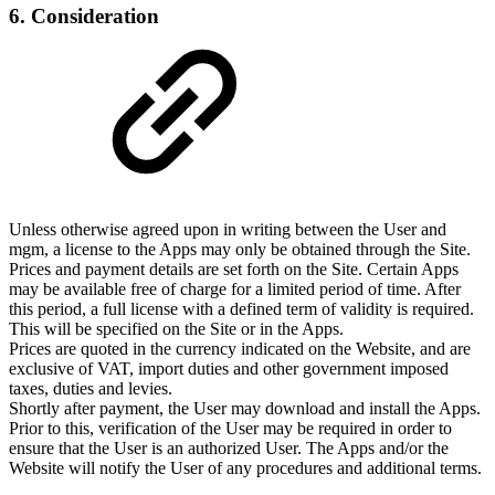
6. Consideration
Unless otherwise agreed upon in writing between the User and
mgm, a license to the Apps may only be obtained through the Site.
Prices and payment details are set forth on the Site. Certain Apps
may be available free of charge for a limited period of time. After
this period, a full license with a defined term of validity is required.
This will be specified on the Site or in the Apps.
Prices are quoted in the currency indicated on the Website, and are
exclusive of VAT, import duties and other government imposed
taxes, duties and levies.
Shortly after payment, the User may download and install the Apps.
Prior to this, verification of the User may be required in order to
ensure that the User is an authorized User. The Apps and/or the
Website will notify the User of any procedures and additional terms.