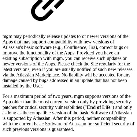
mgm may periodically release updates to or newer versions of the
Apps that may support compatibility with new versions of
Atlassian's basic software (e.g., Confluence, Jira), correct bugs or
improve the functionality of the Apps. Provided you have an
existing subscription with mgm, you can receive such updates or
newer versions of the Apps. Please check the Site regularly for the
latest versions, even if you are usually notified of such new releases
via the Atlassian Marketplace. No liability will be accepted for any
damage caused by bugs addressed in an update that has not been
installed by the User.
For a maximum period of two years, mgm supports versions of the
App older than the most current version only by providing security
patches for critical security vulnerabilities ("
End of Life
") and only
as long as the compatible version of the basic Software of Atlassian
is supported by Atlassian. After this period, neither compatibility
with the current basic Software of Atlassian nor sufficient security of
such previous versions is guaranteed.