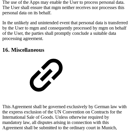
The use of the Apps may enable the User to process personal data.
The User shall ensure that mgm neither receives nor processes this
personal data on its behalf.
In the unlikely and unintended event that personal data is transferred
by the User to mgm and consequently processed by mgm on behalf
of the User, the parties shall promptly conclude a suitable data
processing agreement.
16. Miscellaneous
This Agreement shall be governed exclusively by German law with
the express exclusion of the UN Convention on Contracts for the
International Sale of Goods. Unless otherwise required by
mandatory law, all disputes arising in connection with this
Agreement shall be submitted to the ordinary court in Munich,