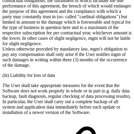
contractual obligations, the fulfillment of which facilitate the due
performance of this agreement, the breach of which would endanger
the purpose of this agreement and the compliance with which a
party may constantly trust in (so‐ called "cardinal obligations") but
limited in amount to the damage which is foreseeable and typical for
the type of business in question here and to a maximum of the
respective subscription fee per contractual year, whichever amount is
the lower. In other cases of slight negligence, mgm will not be liable
for slight negligence.
Unless otherwise provided by mandatory law, mgm’s obligation to
pay any compensation shall only arise if the User notifies mgm of
such damages in writing within three (3) months of the occurrence
of the damage.
(iii) Liability for loss of data
The User shall take appropriate measures for the event that the
Software does not work properly in whole or in part (e.g. daily data
backup, fault diagnosis, regular checking of data processing results).
In particular, the User shall carry out a complete backup of all
system and application data immediately before each update or
installation of a newer version of the Software.