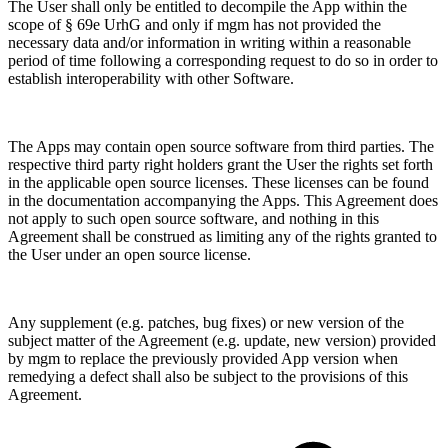
The User shall only be entitled to decompile the App within the
scope of § 69e UrhG and only if mgm has not provided the
necessary data and/or information in writing within a reasonable
period of time following a corresponding request to do so in order to
establish interoperability with other Software.
The Apps may contain open source software from third parties. The
respective third party right holders grant the User the rights set forth
in the applicable open source licenses. These licenses can be found
in the documentation accompanying the Apps. This Agreement does
not apply to such open source software, and nothing in this
Agreement shall be construed as limiting any of the rights granted to
the User under an open source license.
Any supplement (e.g. patches, bug fixes) or new version of the
subject matter of the Agreement (e.g. update, new version) provided
by mgm to replace the previously provided App version when
remedying a defect shall also be subject to the provisions of this
Agreement.