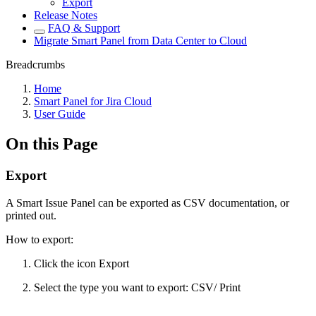
Export
Release Notes
FAQ & Support
Migrate Smart Panel from Data Center to Cloud
Breadcrumbs
Home
Smart Panel for Jira Cloud
User Guide
On this Page
Export
A Smart Issue Panel can be exported as CSV documentation, or
printed out.
How to export:
Click the icon Export
Select the type you want to export: CSV/ Print