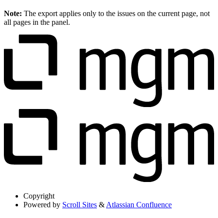
Note:
The export applies only to the issues on the current page, not
all pages in the panel.
Copyright
Powered by
Scroll Sites
&
Atlassian Confluence