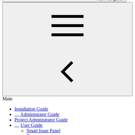
Main
Installation Guide
Administrator Guide
Project Administrator Guide
User Guide
Smart Issue Panel