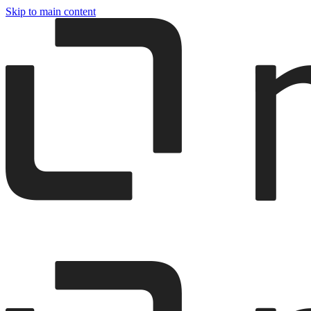
Skip to main content