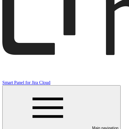
Smart Panel for Jira Cloud
Main navigation