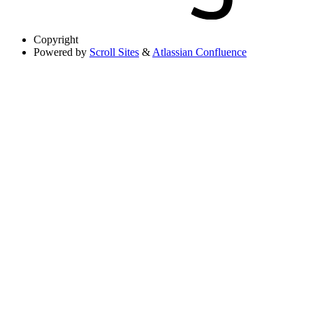
Copyright
Powered by
Scroll Sites
&
Atlassian Confluence