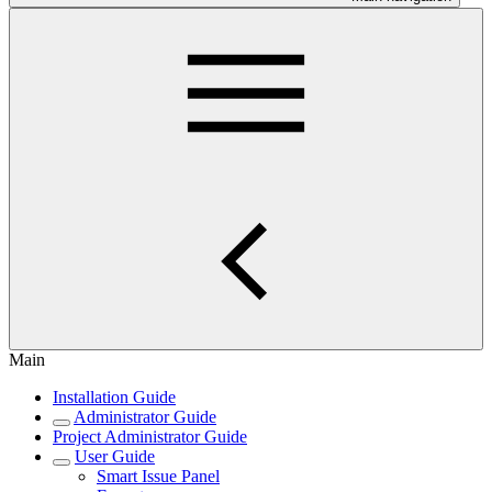
Main
Installation Guide
Administrator Guide
Project Administrator Guide
User Guide
Smart Issue Panel