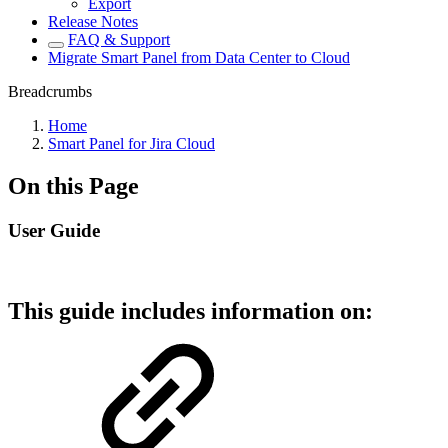
Export
Release Notes
FAQ & Support
Migrate Smart Panel from Data Center to Cloud
Breadcrumbs
Home
Smart Panel for Jira Cloud
On this Page
User Guide
This guide includes information on: