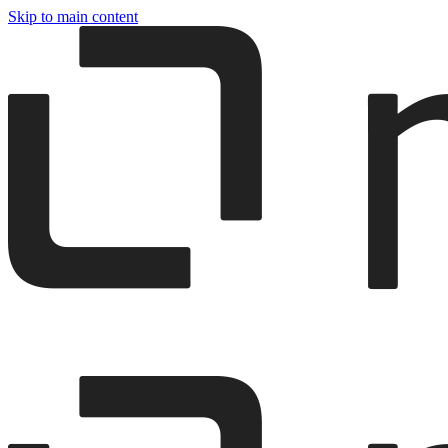
Skip to main content