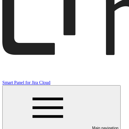
Smart Panel for Jira Cloud
Main navigation