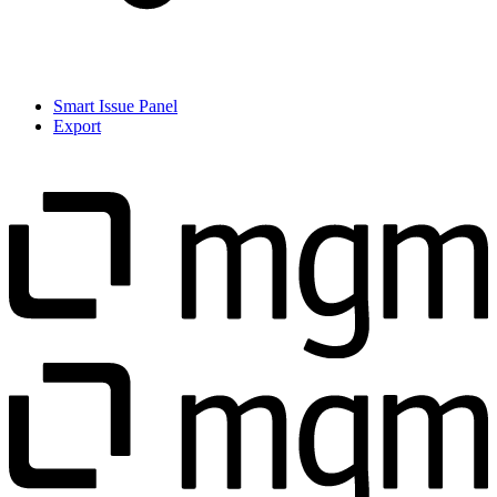
Smart Issue Panel
Export