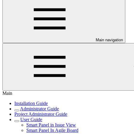
Main navigation
Main
Installation Guide
Administrator Guide
Project Administrator Guide
User Guide
Smart Panel in Issue View
Smart Panel In Agile Board