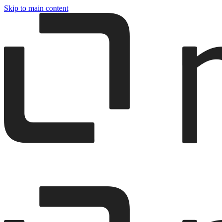
Skip to main content