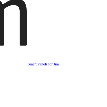
Smart Panels for Jira