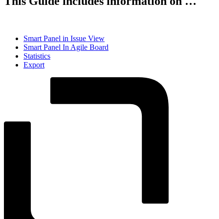
This Guide includes information on …
Smart Panel in Issue View
Smart Panel In Agile Board
Statistics
Export