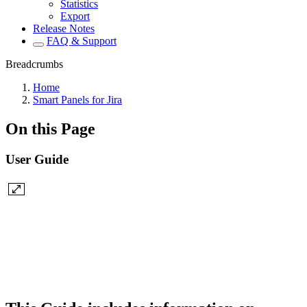
Statistics
Export
Release Notes
FAQ & Support
Breadcrumbs
Home
Smart Panels for Jira
On this Page
User Guide