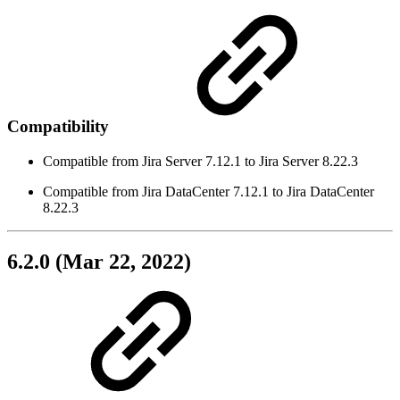
Compatibility
Compatible from Jira Server 7.12.1 to Jira Server 8.22.3
Compatible from Jira DataCenter 7.12.1 to Jira DataCenter
8.22.3
6.2.0 (Mar 22, 2022)