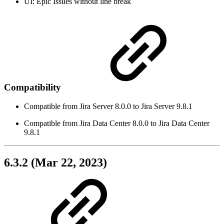
UI: Epic Issues without line break
Compatibility
Compatible from Jira Server 8.0.0 to Jira Server 9.8.1
Compatible from Jira Data Center 8.0.0 to Jira Data Center
9.8.1
6.3.2 (Mar 22, 2023)