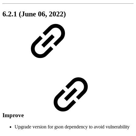
6.2.1 (June 06, 2022)
Improve
Upgrade version for gson dependency to avoid vulnerability