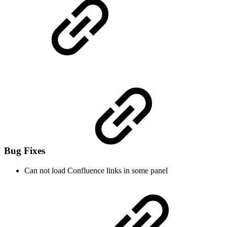
Bug Fixes
Can not load Confluence links in some panel