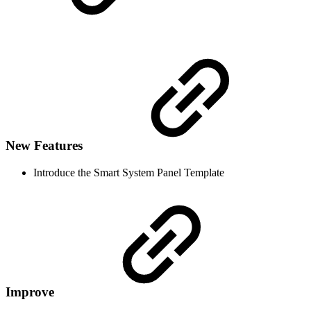
New Features
Introduce the Smart System Panel Template
Improve