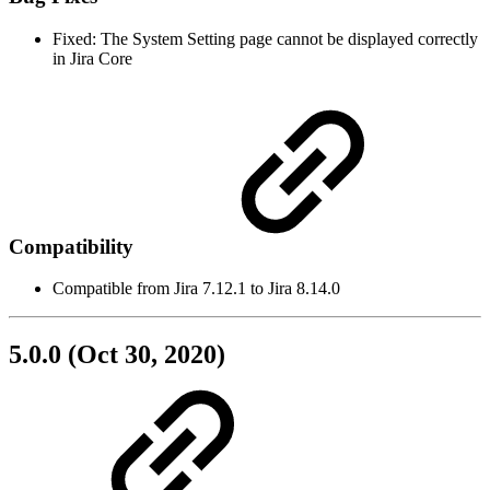
Fixed: The System Setting page cannot be displayed correctly
in Jira Core
Compatibility
Compatible from Jira 7.12.1 to Jira 8.14.0
5.0.0 (Oct 30, 2020)