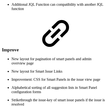
Additional JQL Function can compatibility with another JQL
function
Improve
New layout for pagination of smart panels and admin
overview page
New layout for Smart Issue Links
Improvement: CSS for Smart Panels in the issue view page
Alphabetical sorting of all suggestion lists in Smart Panel
configuration forms
Strikethrough the issue-key of smart issue panels if the issue is
resolved