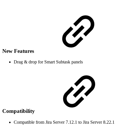
New Features
Drag & drop for Smart Subtask panels
Compatibility
Compatible from Jira Server 7.12.1 to Jira Server 8.22.1