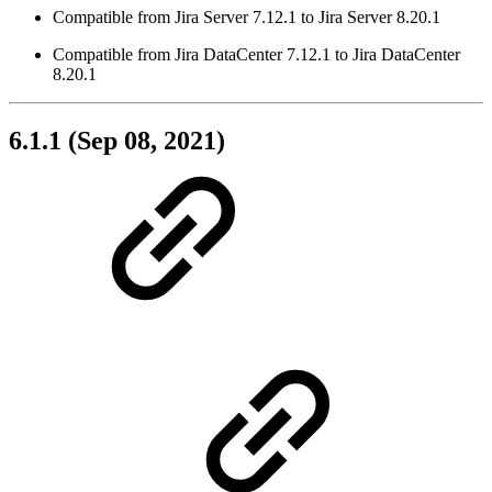
Compatible from Jira Server 7.12.1 to Jira Server 8.20.1
Compatible from Jira DataCenter 7.12.1 to Jira DataCenter
8.20.1
6.1.1 (Sep 08, 2021)