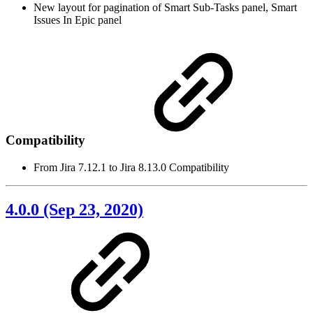
New layout for pagination of Smart Sub-Tasks panel, Smart
Issues In Epic panel
Compatibility
From Jira 7.12.1 to Jira 8.13.0 Compatibility
4.0.0 (Sep 23, 2020)