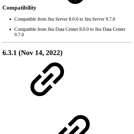
Compatibility
Compatible from Jira Server 8.0.0 to Jira Server 9.7.0
Compatible from Jira Data Center 8.0.0 to Jira Data Center
9.7.0
6.3.1 (Nov 14, 2022)