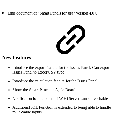
Link document of "Smart Panels for Jira" version 4.0.0
New Features
Introduce the export feature for the Issues Panel. Can export
Issues Panel to Excel/CSV type
Introduce the calculation feature for the Issues Panel.
Show the Smart Panels in Agile Board
Notification for the admin if WiKi Server cannot reachable
Additional JQL Function is extended to being able to handle
multi-value inputs