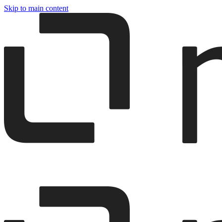
Skip to main content