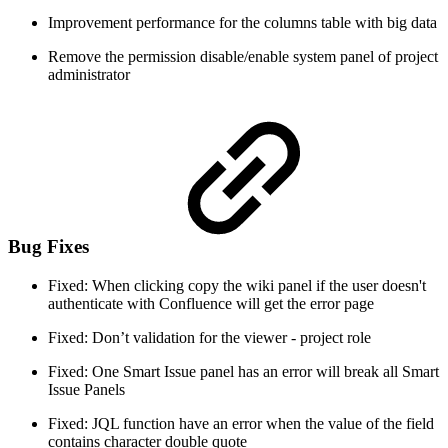
Improvement performance for the columns table with big data
Remove the permission disable/enable system panel of project
administrator
Bug Fixes
Fixed: When clicking copy the wiki panel if the user doesn't
authenticate with Confluence will get the error page
Fixed: Don’t validation for the viewer - project role
Fixed: One Smart Issue panel has an error will break all Smart
Issue Panels
Fixed: JQL function have an error when the value of the field
contains character double quote