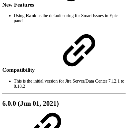
New Features
Using
Rank
as the default soring for Smart Issues in Epic
panel
Compatibility
This is the initial version for Jira Server/Data Center 7.12.1 to
8.18.2
6.0.0 (Jun 01, 2021)