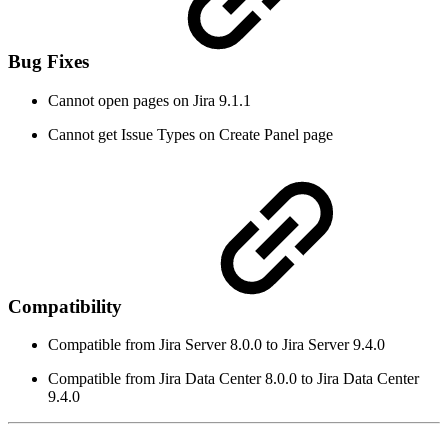
Bug Fixes
Cannot open pages on Jira 9.1.1
Cannot get Issue Types on Create Panel page
Compatibility
Compatible from Jira Server 8.0.0 to Jira Server 9.4.0
Compatible from Jira Data Center 8.0.0 to Jira Data Center
9.4.0