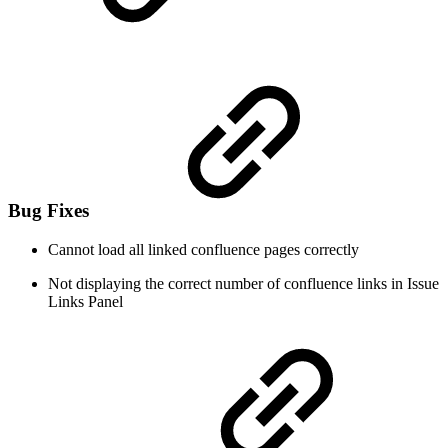
Bug Fixes
Cannot load all linked confluence pages correctly
Not displaying the correct number of confluence links in Issue
Links Panel