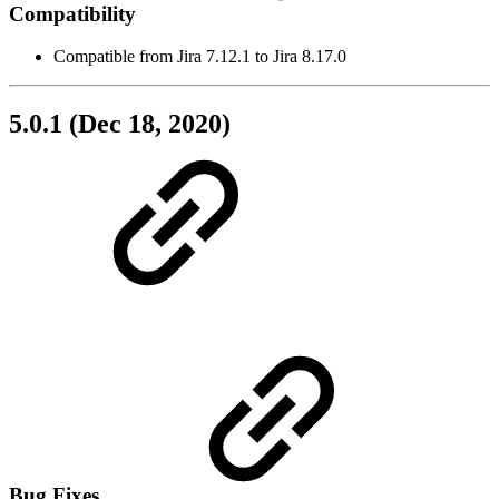
Compatibility
Compatible from Jira 7.12.1 to Jira 8.17.0
5.0.1 (Dec 18, 2020)
Bug Fixes