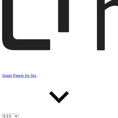
Smart Panels for Jira