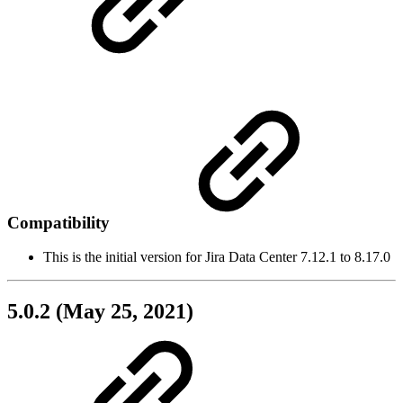
Compatibility
This is the initial version for Jira Data Center 7.12.1 to 8.17.0
5.0.2 (May 25, 2021)