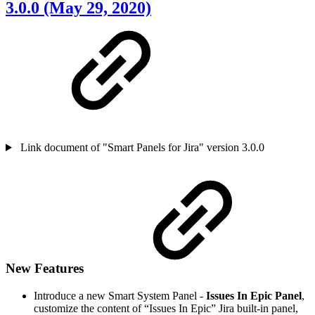
3.0.0 (May 29, 2020)
Link document of "Smart Panels for Jira" version 3.0.0
New Features
Introduce a new Smart System Panel -
Issues In Epic Panel
,
customize the content of “Issues In Epic” Jira built-in panel,