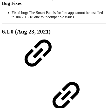
Bug Fixes
Fixed bug: The Smart Panels for Jira app cannot be installed
in Jira 7.13.18 due to incompatible issues
6.1.0 (Aug 23, 2021)