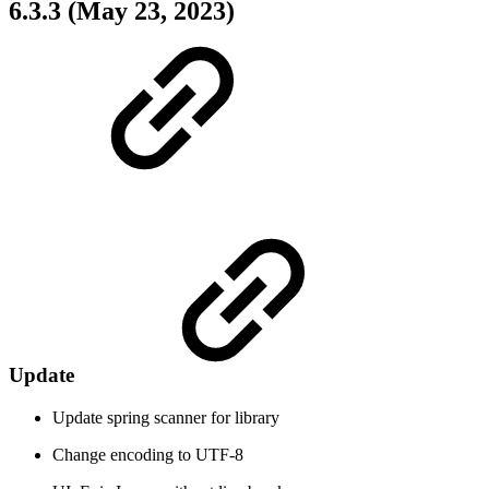
6.3.3 (May 23, 2023)
Update
Update spring scanner for library
Change encoding to UTF-8