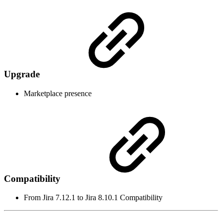
Upgrade
Marketplace presence
Compatibility
From Jira 7.12.1 to Jira 8.10.1 Compatibility