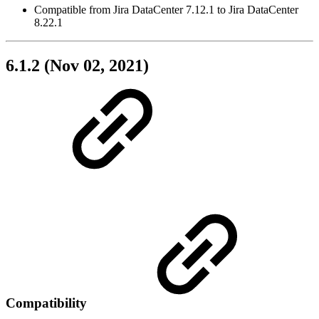
Compatible from Jira DataCenter 7.12.1 to Jira DataCenter
8.22.1
6.1.2 (Nov 02, 2021)
Compatibility