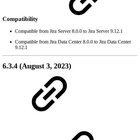
Compatibility
Compatible from Jira Server 8.0.0 to Jira Server 9.12.1
Compatible from Jira Data Center 8.0.0 to Jira Data Center
9.12.1
6.3.4 (August 3, 2023)