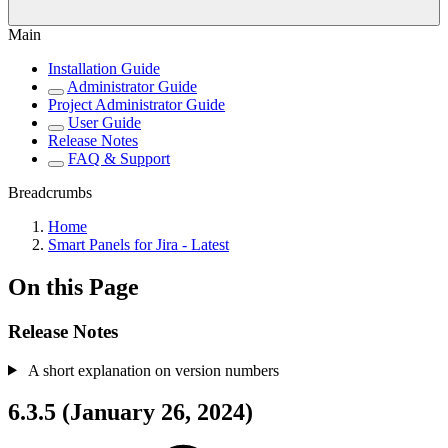
Main
Installation Guide
Administrator Guide
Project Administrator Guide
User Guide
Release Notes
FAQ & Support
Breadcrumbs
Home
Smart Panels for Jira - Latest
On this Page
Release Notes
A short explanation on version numbers
6.3.5 (January 26, 2024)