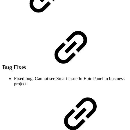
Bug Fixes
Fixed bug: Cannot see Smart Issue In Epic Panel in business
project