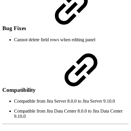
Bug Fixes
Cannot delete field rows when editing panel
Compatibility
Compatible from Jira Server 8.0.0 to Jira Server 9.10.0
Compatible from Jira Data Center 8.0.0 to Jira Data Center
9.10.0