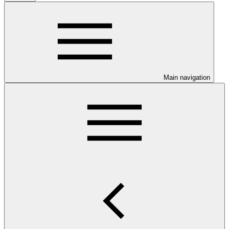
Main navigation