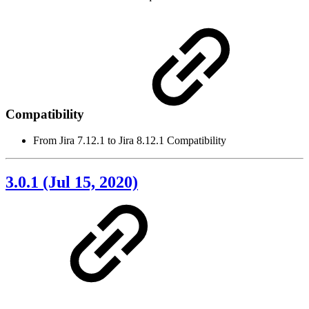
Compatibility
From Jira 7.12.1 to Jira 8.12.1 Compatibility
3.0.1 (Jul 15, 2020)