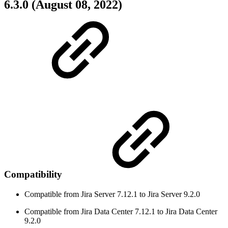
6.3.0 (August 08, 2022)
Compatibility
Compatible from Jira Server 7.12.1 to Jira Server 9.2.0
Compatible from Jira Data Center 7.12.1 to Jira Data Center
9.2.0