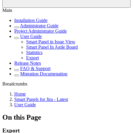
Main
Installation Guide
Administrator Guide
Project Administrator Guide
User Guide
Smart Panel in Issue View
Smart Panel In Agile Board
Statistics
Export
Release Notes
FAQ & Support
Migration Documenation
Breadcrumbs
Home
Smart Panels for Jira - Latest
User Guide
On this Page
Export