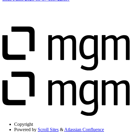
Copyright
Powered by
Scroll Sites
&
Atlassian Confluence