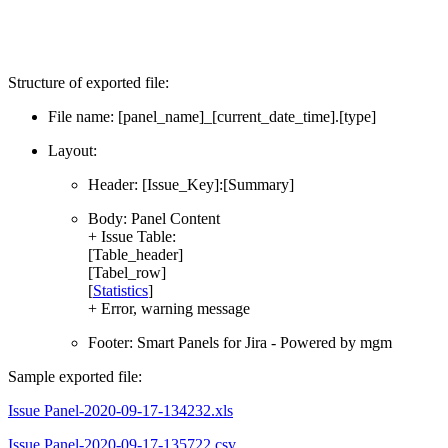
Structure of exported file:
File name: [panel_name]_[current_date_time].[type]
Layout:
Header: [Issue_Key]:[Summary]
Body: Panel Content
+ Issue Table:
[Table_header]
[Tabel_row]
[
Statistics
]
+ Error, warning message
Footer: Smart Panels for Jira - Powered by mgm
Sample exported file:
Issue Panel-2020-09-17-134232.xls
Issue Panel-2020-09-17-135722.csv