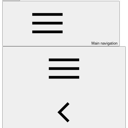
Main navigation