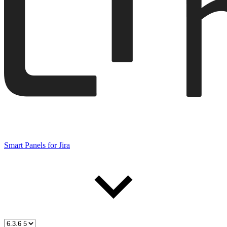
Smart Panels for Jira