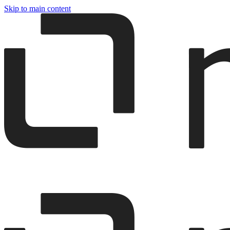
Skip to main content