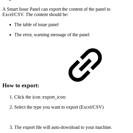
A Smart Issue Panel can export the content of the panel to
Excel/CSV. The content should be:
The table of issue panel
The error, warning message of the panel
How to export:
Click the icon :export_icon:
Select the type you want to export (Excel/CSV)
The export file will auto-download to your machine.