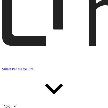
Smart Panels for Jira