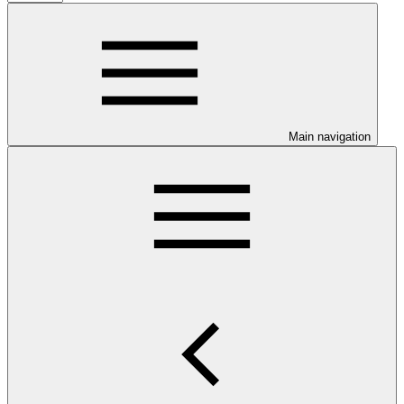
Main navigation