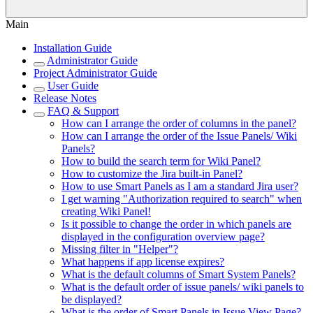
Main
Installation Guide
Administrator Guide
Project Administrator Guide
User Guide
Release Notes
FAQ & Support
How can I arrange the order of columns in the panel?
How can I arrange the order of the Issue Panels/ Wiki
Panels?
How to build the search term for Wiki Panel?
How to customize the Jira built-in Panel?
How to use Smart Panels as I am a standard Jira user?
I get warning "Authorization required to search" when
creating Wiki Panel!
Is it possible to change the order in which panels are
displayed in the configuration overview page?
Missing filter in "Helper"?
What happens if app license expires?
What is the default columns of Smart System Panels?
What is the default order of issue panels/ wiki panels to
be displayed?
What is the order of Smart Panels in Issue View Page?