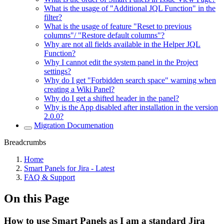
What is the usage of "Additional JQL Function" in the
filter?
What is the usage of feature "Reset to previous
columns"/ "Restore default columns"?
Why are not all fields available in the Helper JQL
Function?
Why I cannot edit the system panel in the Project
settings?
Why do I get "Forbidden search space" warning when
creating a Wiki Panel?
Why do I get a shifted header in the panel?
Why is the App disabled after installation in the version
2.0.0?
Migration Documenation
Breadcrumbs
Home
Smart Panels for Jira - Latest
FAQ & Support
On this Page
How to use Smart Panels as I am a standard Jira