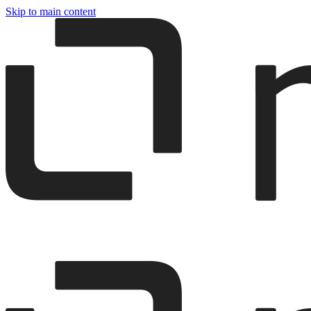
Skip to main content