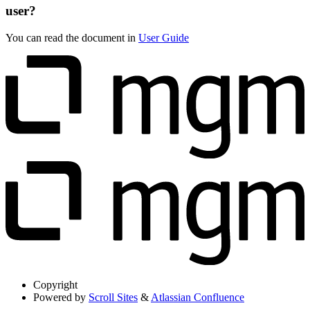
user?
You can read the document in
User Guide
Copyright
Powered by
Scroll Sites
&
Atlassian Confluence