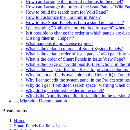
How can I arrange the order of columns in the panel?
How can I arrange the order of the Issue Panels/ Wiki Pa
How to build the search term for Wiki Panel?
How to customize the Jira built-in Panel?
How to use Smart Panels as I am a standard Jira user?
I get warning "Authorization required to search" when c
Is it possible to change the order in which panels are di
Missing filter in "Helper"?
What happens if app license expires?
What is the default columns of Smart System Panels?
What is the default order of issue panels/ wiki panels to 
What is the order of Smart Panels in Issue View Page?
What is the usage of "Additional JQL Function" in the fil
What is the usage of feature "Reset to previous columns"
Why are not all fields available in the Helper JQL Funct
Why I cannot edit the system panel in the Project settings
Why do I get "Forbidden search space" warning when cr
Why do I get a shifted header in the panel?
Why is the App disabled after installation in the version 
Migration Documentation
Breadcrumbs
Home
Smart Panels for Jira - Latest