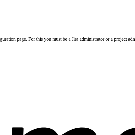
ration page. For this you must be a Jira administrator or a project adm