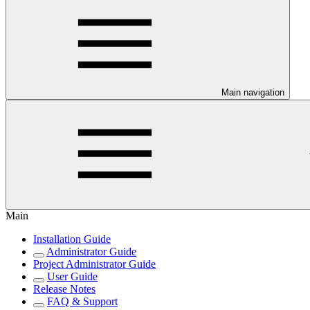
Main navigation
Main
Installation Guide
Administrator Guide
Project Administrator Guide
User Guide
Release Notes
FAQ & Support