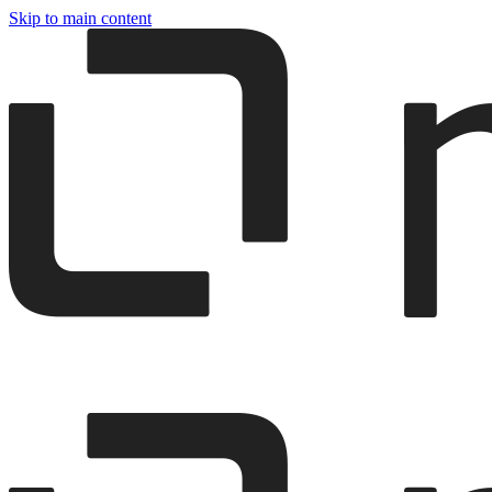
Skip to main content