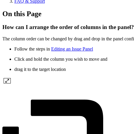
FAQ & Support
On this Page
How can I arrange the order of columns in the panel?
The column order can be changed by drag and drop in the panel configu
Follow the steps in
Editing an Issue Panel
Click and hold the column you wish to move and
drag it to the target location