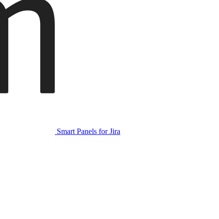
Smart Panels for Jira