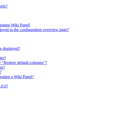
nels?
reating Wiki Panel!
splayed in the configuration overview page?
be displayed?
ter?
/ "Restore default columns"?
ion?
?
eating a Wiki Panel?
2.0.0?