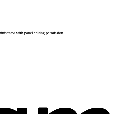
inistrator with panel editing permission.