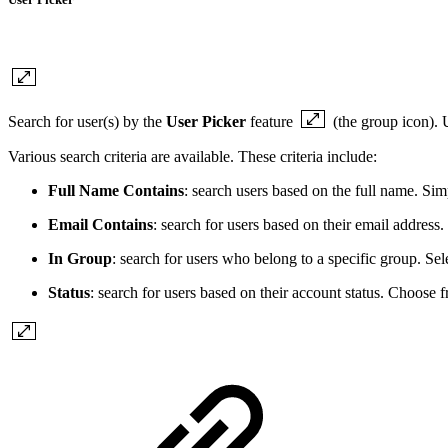
Search for user(s) by the
User Picker
feature
(the group icon). 
Various search criteria are available. These criteria include:
Full Name Contains
: search users based on the full name. Simp
Email Contains
: search for users based on their email address
In Group
: search for users who belong to a specific group. Sele
Status
: search for users based on their account status. Choose 