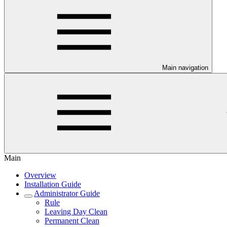
Main navigation
Main
Overview
Installation Guide
Administrator Guide
Rule
Leaving Day Clean
Permanent Clean