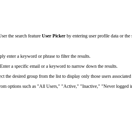
User the search feature
User Picker
by entering user profile data or the s
ly enter a keyword or phrase to filter the results.
. Enter a specific email or a keyword to narrow down the results.
ct the desired group from the list to display only those users associated 
from options such as "All Users," "Active," "Inactive," "Never logged in