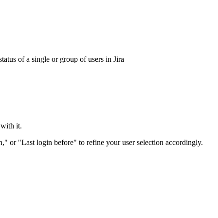
tatus of a single or group of users in Jira
with it.
," or "Last login before" to refine your user selection accordingly.