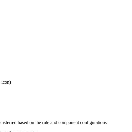
 icon)
ransferred based on the rule and component configurations