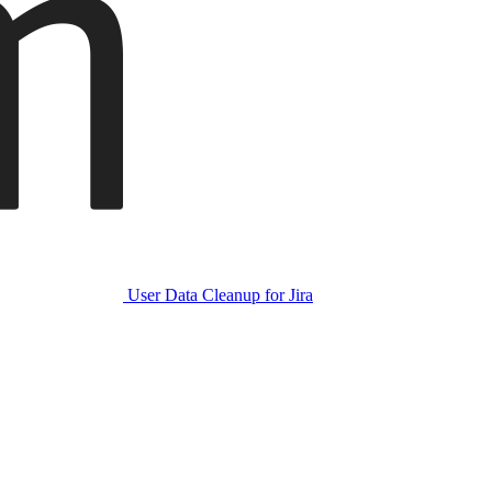
User Data Cleanup for Jira