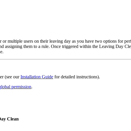
or multiple users on their leaving day as you have two options for perfo
ps and assigning them to a rule. Once triggered within the Leaving Day 
e.
er (see our
Installation Guide
for detailed instructions).
global permission
.
Day Clean