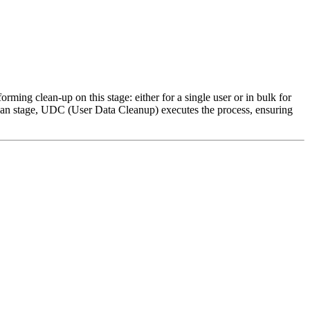
rming clean-up on this stage: either for a single user or in bulk for
Clean stage, UDC (User Data Cleanup) executes the process, ensuring