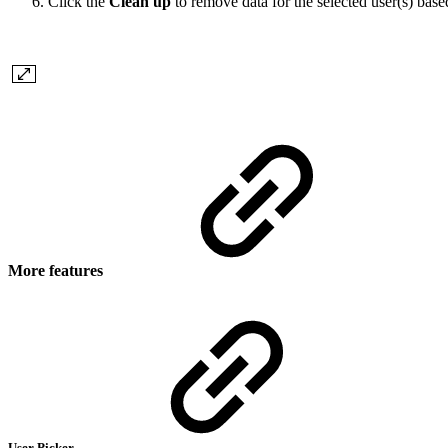
Click the
Clean up
to remove data for the selected user(s) base
More features
User Picker