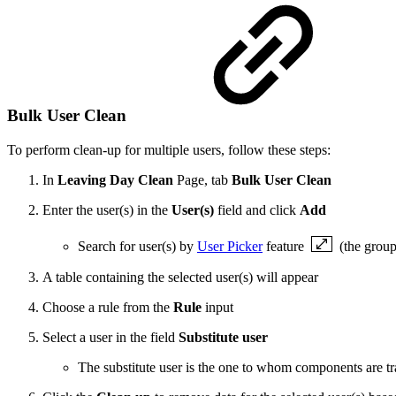
Bulk User Clean
To perform clean-up for multiple users, follow these steps:
In
Leaving Day Clean
Page, tab
Bulk User Clean
Enter the user(s) in the
User(s)
field and click
Add
Search for user(s) by
User Picker
feature
(the group
A table containing the selected user(s) will appear
Choose a rule from the
Rule
input
Select a user in the field
Substitute user
The substitute user is the one to whom components are t