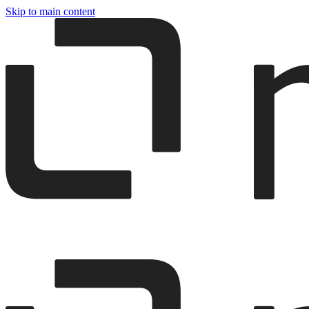
Skip to main content