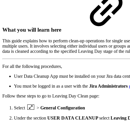
What you will learn here
This guide explains how to perform clean-up operations for single user 
multiple users. It involves selecting either individual users or grou
data is cleaned according to the specified Leaving Day stage of the rul
For all the following procedures,
User Data Cleanup App must be installed on your Jira data cent
You must be logged in as a user with the
Jira Administrators
Follow these steps to go to Leaving Day Clean page:
Select
>
General Configuration
Under the section
USER DATA CLEANUP
select
Leaving 