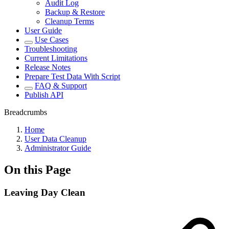
Audit Log
Backup & Restore
Cleanup Terms
User Guide
Use Cases
Troubleshooting
Current Limitations
Release Notes
Prepare Test Data With Script
FAQ & Support
Publish API
Breadcrumbs
Home
User Data Cleanup
Administrator Guide
On this Page
Leaving Day Clean