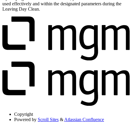
used effectively and within the designated parameters during the
Leaving Day Clean.
Copyright
Powered by
Scroll Sites
&
Atlassian Confluence