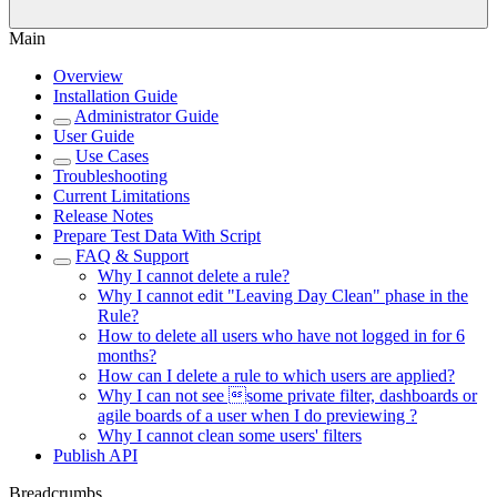
Main
Overview
Installation Guide
Administrator Guide
User Guide
Use Cases
Troubleshooting
Current Limitations
Release Notes
Prepare Test Data With Script
FAQ & Support
Why I cannot delete a rule?
Why I cannot edit "Leaving Day Clean" phase in the
Rule?
How to delete all users who have not logged in for 6
months?
How can I delete a rule to which users are applied?
Why I can not see some private filter, dashboards or
agile boards of a user when I do previewing ?
Why I cannot clean some users' filters
Publish API
Breadcrumbs