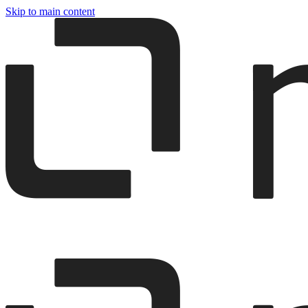
Skip to main content