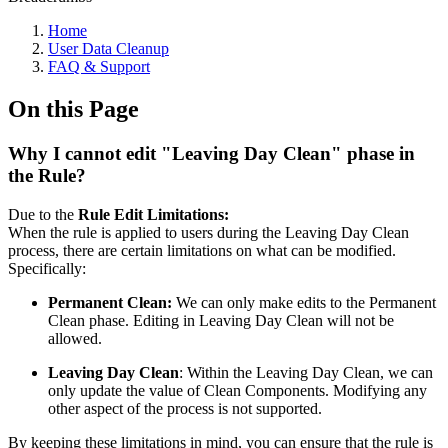
Home
User Data Cleanup
FAQ & Support
On this Page
Why I cannot edit "Leaving Day Clean" phase in
the Rule?
Due to the
Rule Edit Limitations:
When the rule is applied to users during the Leaving Day Clean
process, there are certain limitations on what can be modified.
Specifically:
Permanent Clean:
We can only make edits to the Permanent
Clean phase. Editing in Leaving Day Clean will not be
allowed.
Leaving Day Clean
: Within the Leaving Day Clean, we can
only update the value of Clean Components. Modifying any
other aspect of the process is not supported.
By keeping these limitations in mind, you can ensure that the rule is