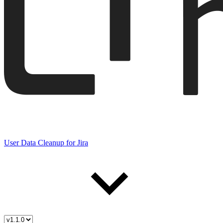
User Data Cleanup for Jira