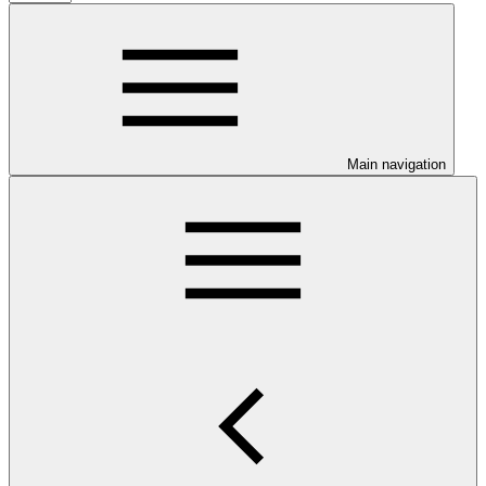
Main navigation