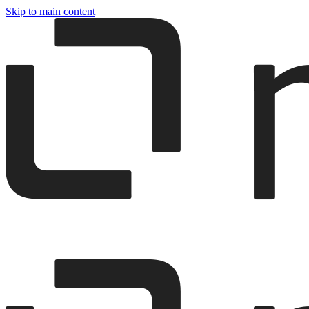
Skip to main content