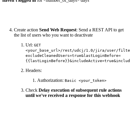
haven’t logged in
for <number_of_days> days
Create action
Send Web Request
: Send a REST API to get
the list of users who you want to deactivate
Url:
GET
<your_base_url>/rest/udcj/1.0/jira/user/filte
excludeCleanedUsers=true&lastLoginBefore=
{{lastLoginBefore}}&includeActive=true&includ
Headers:
Authorization:
Basic <your_token>
Check
Delay execution of subsequent rule actions
until we've received a response for this webhook