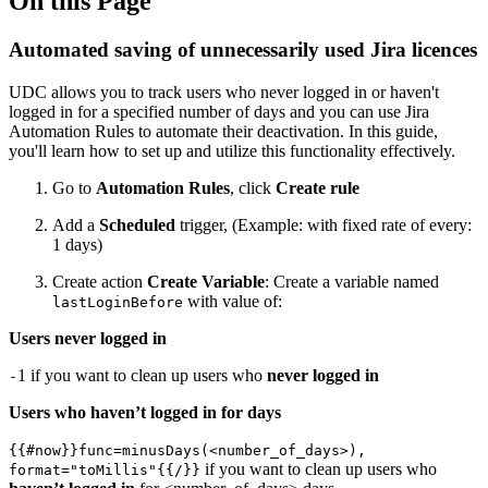
On this Page
Automated saving of unnecessarily used Jira licences
UDC allows you to track users who never logged in or haven't
logged in for a specified number of days and you can use Jira
Automation Rules to automate their deactivation. In this guide,
you'll learn how to set up and utilize this functionality effectively.
Go to
Automation Rules
, click
Create rule
Add a
Scheduled
trigger, (Example: with fixed rate of every:
1 days)
Create action
Create Variable
: Create a variable named
with value of:
lastLoginBefore
Users never logged in
1 if you want to clean up users who
never
logged in
-
Users who haven’t logged in for days
{{#now}}func=minusDays(<number_of_days>),
if you want to clean up users who
format="toMillis"{{/}}