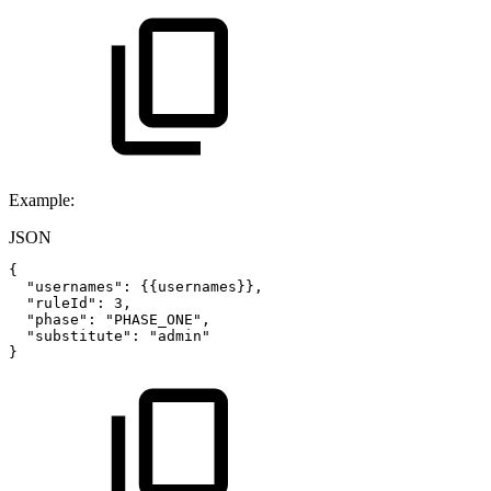
Example:
JSON
{
"usernames"
:
{
{
usernames
}
}
,
"ruleId"
:
3
,
"phase"
:
"PHASE_ONE"
,
"substitute"
:
"admin"
}