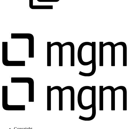
Copyright