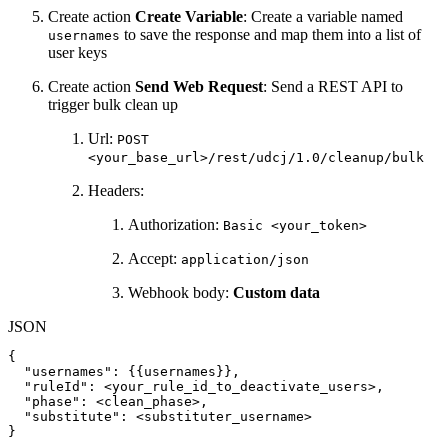
Create action
Create Variable
: Create a variable named
to save the response and map them into a list of
usernames
user keys
Create action
Send Web Request
: Send a REST API to
trigger bulk clean up
Url:
POST
<your_base_url>/rest/udcj/1.0/cleanup/bulk
Headers:
Authorization:
Basic <your_token>
Accept:
application/json
Webhook body:
Custom data
JSON
{
"usernames"
:
{
{
usernames
}
}
,
"ruleId"
:
<your_rule_id_to_deactivate_users>
,
"phase"
:
<clean_phase>
,
"substitute"
:
<substituter_username>
}