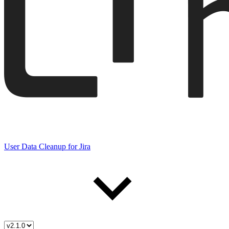
User Data Cleanup for Jira