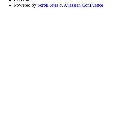
Powered by
Scroll Sites
&
Atlassian Confluence