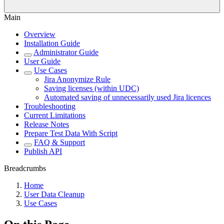
Main
Overview
Installation Guide
Administrator Guide
User Guide
Use Cases
Jira Anonymize Rule
Saving licenses (within UDC)
Automated saving of unnecessarily used Jira licences
Troubleshooting
Current Limitations
Release Notes
Prepare Test Data With Script
FAQ & Support
Publish API
Breadcrumbs
Home
User Data Cleanup
Use Cases