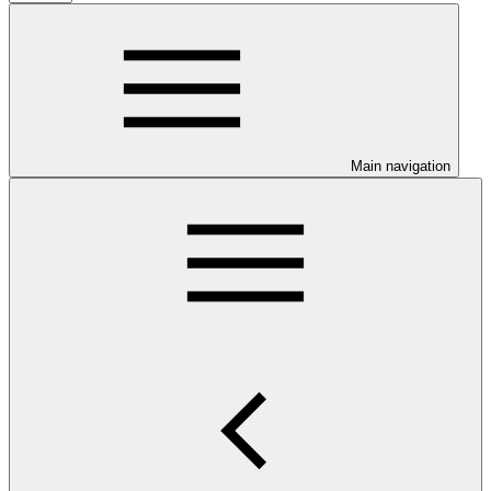
Main navigation