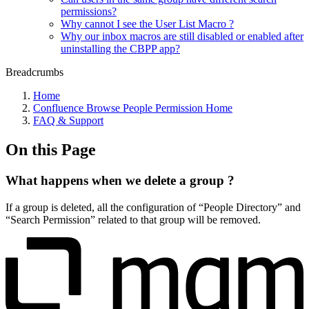
permissions?
Why cannot I see the User List Macro ?
Why our inbox macros are still disabled or enabled after
uninstalling the CBPP app?
Breadcrumbs
Home
Confluence Browse People Permission Home
FAQ & Support
On this Page
What happens when we delete a group ?
If a group is deleted, all the configuration of “People Directory” and
“Search Permission” related to that group will be removed.