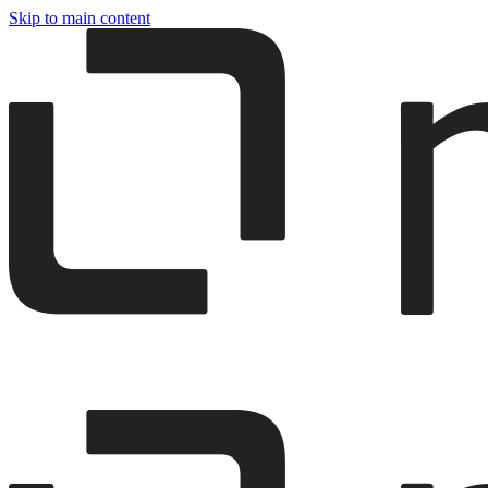
Skip to main content