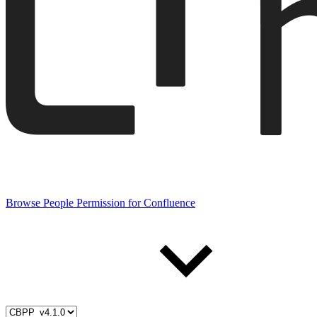
Browse People Permission for Confluence