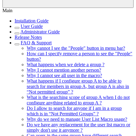
Main
Installation Guide
User Guide
Administrator Guide
Release Notes
FAQ & Support
Why cannot I see the "People" button in menu bar?
How can I specify remove a person to see the "People"
button?
What happens when we delete a group ?
Why I cannot mention another person?
Why I cannot see all user in the macro?
What happens if I configure group A to be able to
search for members in group A, but group A is also in
“Not permitted group” ?
What is the searching scope of group A when I do not
configure anything related to group A ?
Do I allow to search for anyone if I am in a group
which is in “Not Permitted Groups” ?
Why do we need to manage User List Macro usage?
Do we have any replacement for the user list macro or
simply don't use it anymore ?
Can users in the same group have different search