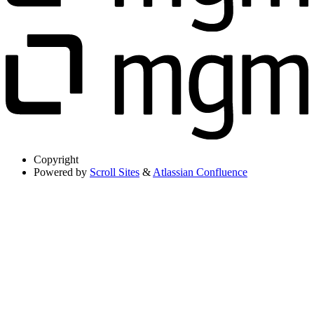
Copyright
Powered by
Scroll Sites
&
Atlassian Confluence