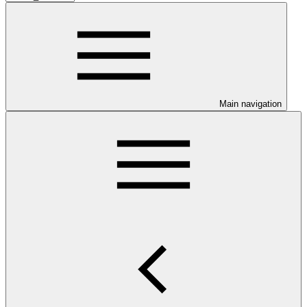
Main navigation