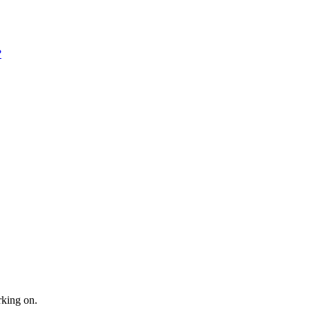
?
rking on.