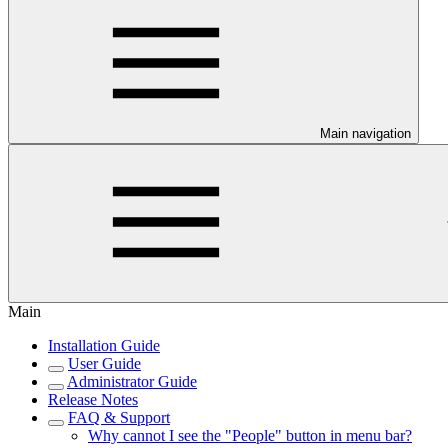
Main navigation
Main
Installation Guide
User Guide
Administrator Guide
Release Notes
FAQ & Support
Why cannot I see the "People" button in menu bar?