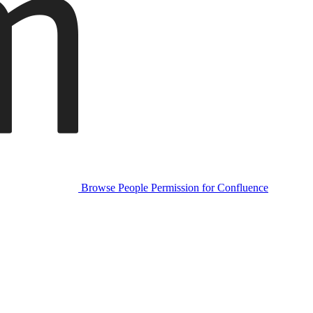
Browse People Permission for Confluence