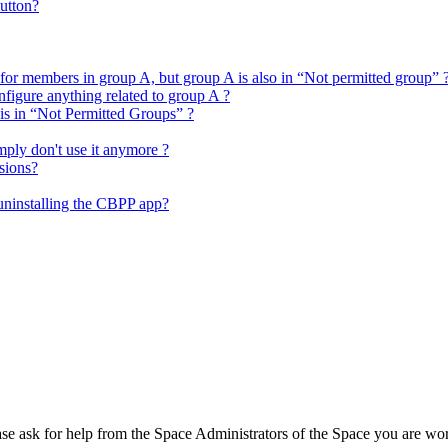
utton?
 for members in group A, but group A is also in “Not permitted group” 
figure anything related to group A ?
 is in “Not Permitted Groups” ?
mply don't use it anymore ?
sions?
 uninstalling the CBPP app?
se ask for help from the Space Administrators of the Space you are wo