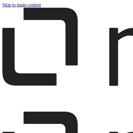
Skip to main content