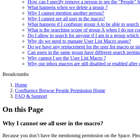
How can I specify remove a person to see the "People" b
What happens when we delete a group ?
Why I cannot mention another person?
Why I cannot see all user in the macro?
What happens if I configure group A to be able to search
What is the searching scope of group A when I do not con
Do I allow to search for anyone if I am in a group which
Why do we need to manage User List Macro usage?
Do we have any replacement for the user list macro or si
Can users in the same group have different search permis
Why cannot I see the User List Macro ?
Why our inbox macros are still disabled or enabled after
Breadcrumbs
Home
Confluence Browse People Permission Home
FAQ & Support
On this Page
Why I cannot see all user in the macro?
Because you don’t have the mentioning permission on the Space. Plea