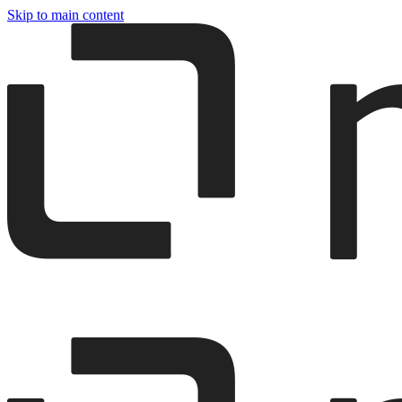
Skip to main content