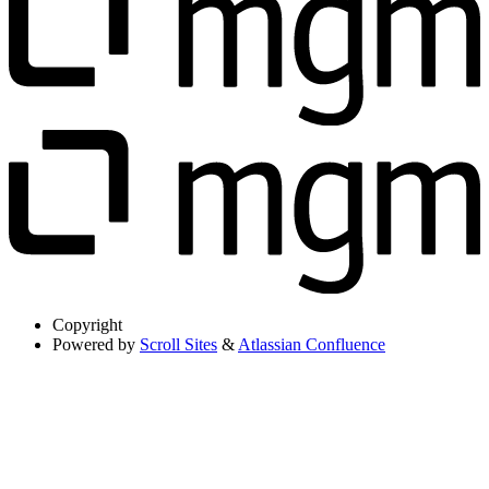
Copyright
Powered by
Scroll Sites
&
Atlassian Confluence