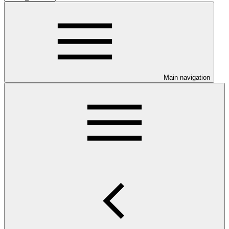
Main navigation