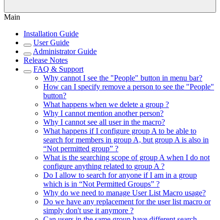
Main
Installation Guide
User Guide
Administrator Guide
Release Notes
FAQ & Support
Why cannot I see the "People" button in menu bar?
How can I specify remove a person to see the "People"
button?
What happens when we delete a group ?
Why I cannot mention another person?
Why I cannot see all user in the macro?
What happens if I configure group A to be able to
search for members in group A, but group A is also in
“Not permitted group” ?
What is the searching scope of group A when I do not
configure anything related to group A ?
Do I allow to search for anyone if I am in a group
which is in “Not Permitted Groups” ?
Why do we need to manage User List Macro usage?
Do we have any replacement for the user list macro or
simply don't use it anymore ?
Can users in the same group have different search