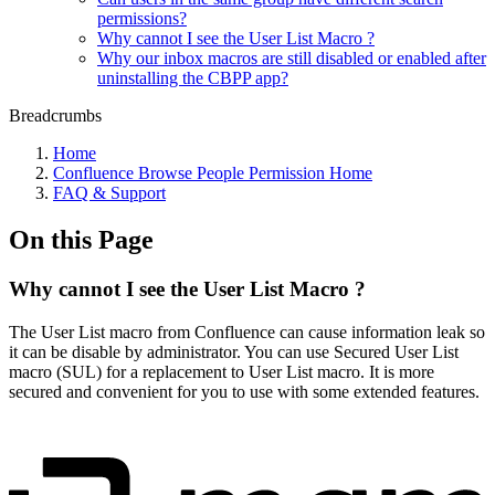
permissions?
Why cannot I see the User List Macro ?
Why our inbox macros are still disabled or enabled after
uninstalling the CBPP app?
Breadcrumbs
Home
Confluence Browse People Permission Home
FAQ & Support
On this Page
Why cannot I see the User List Macro ?
The User List macro from Confluence can cause information leak so
it can be disable by administrator. You can use Secured User List
macro (SUL) for a replacement to User List macro. It is more
secured and convenient for you to use with some extended features.