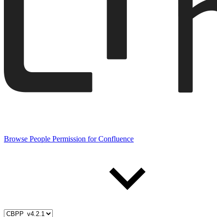
Browse People Permission for Confluence