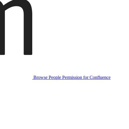
Browse People Permission for Confluence