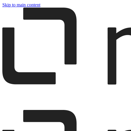
Skip to main content