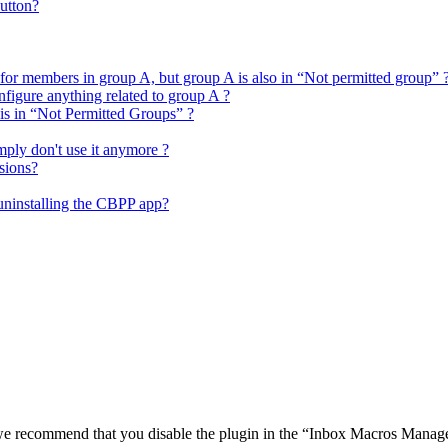
utton?
 for members in group A, but group A is also in “Not permitted group” 
figure anything related to group A ?
 is in “Not Permitted Groups” ?
mply don't use it anymore ?
sions?
 uninstalling the CBPP app?
o we recommend that you disable the plugin in the “Inbox Macros Manage