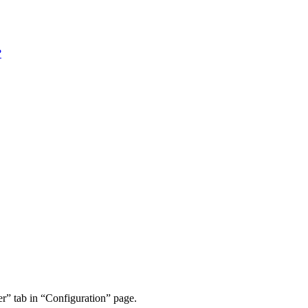
?
r” tab in “Configuration” page.