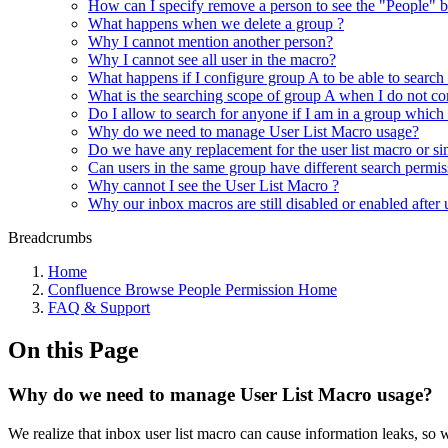
How can I specify remove a person to see the "People" b
What happens when we delete a group ?
Why I cannot mention another person?
Why I cannot see all user in the macro?
What happens if I configure group A to be able to search
What is the searching scope of group A when I do not con
Do I allow to search for anyone if I am in a group which
Why do we need to manage User List Macro usage?
Do we have any replacement for the user list macro or si
Can users in the same group have different search permis
Why cannot I see the User List Macro ?
Why our inbox macros are still disabled or enabled after
Breadcrumbs
Home
Confluence Browse People Permission Home
FAQ & Support
On this Page
Why do we need to manage User List Macro usage?
We realize that inbox user list macro can cause information leaks, s