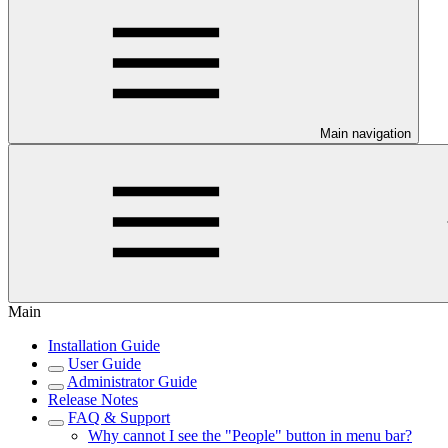
Main navigation
Main
Installation Guide
User Guide
Administrator Guide
Release Notes
FAQ & Support
Why cannot I see the "People" button in menu bar?