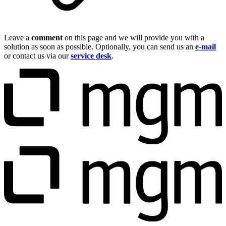
Leave a
comment
on this page and we will provide you with a
solution as soon as possible. Optionally, you can send us an
e-mail
or contact us via our
service desk
.