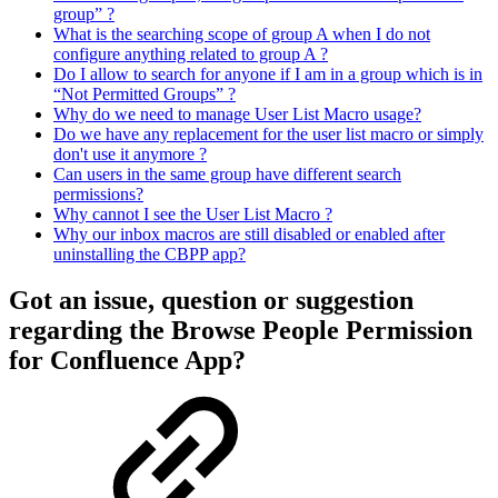
group” ?
What is the searching scope of group A when I do not
configure anything related to group A ?
Do I allow to search for anyone if I am in a group which is in
“Not Permitted Groups” ?
Why do we need to manage User List Macro usage?
Do we have any replacement for the user list macro or simply
don't use it anymore ?
Can users in the same group have different search
permissions?
Why cannot I see the User List Macro ?
Why our inbox macros are still disabled or enabled after
uninstalling the CBPP app?
Got an issue, question or suggestion
regarding the Browse People Permission
for Confluence App?