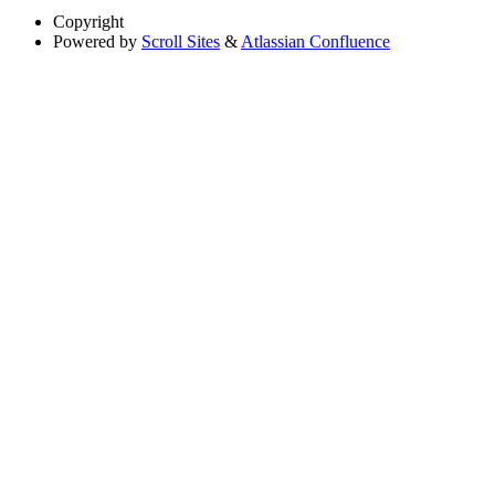
Copyright
Powered by
Scroll Sites
&
Atlassian Confluence