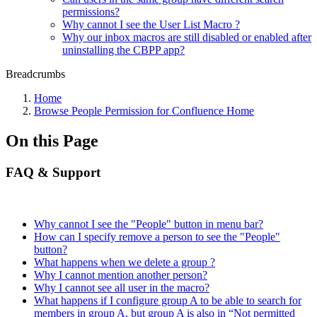
permissions?
Why cannot I see the User List Macro ?
Why our inbox macros are still disabled or enabled after
uninstalling the CBPP app?
Breadcrumbs
Home
Browse People Permission for Confluence Home
On this Page
FAQ & Support
Why cannot I see the "People" button in menu bar?
How can I specify remove a person to see the "People"
button?
What happens when we delete a group ?
Why I cannot mention another person?
Why I cannot see all user in the macro?
What happens if I configure group A to be able to search for
members in group A, but group A is also in “Not permitted