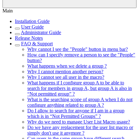
Main
Installation Guide
User Guide
Administrator Guide
Release Notes
FAQ & Support
Why cannot I see the "People" button in menu bar?
How can I specify remove a person to see the "People"
button?
What happens when we delete a group ?
Why I cannot mention another person?
Why I cannot see all user in the macro?
What happens if I configure group A to be able to
search for members in group A, but group A is also in
“Not permitted group” ?
What is the searching scope of group A when I do not
configure anything related to group A ?
Do I allow to search for anyone if I am in a group
which is in “Not Permitted Groups” ?
Why do we need to manage User List Macro usage?
Do we have any replacement for the user list macro or
simply don't use it anymore ?
Can users in the same group have different search