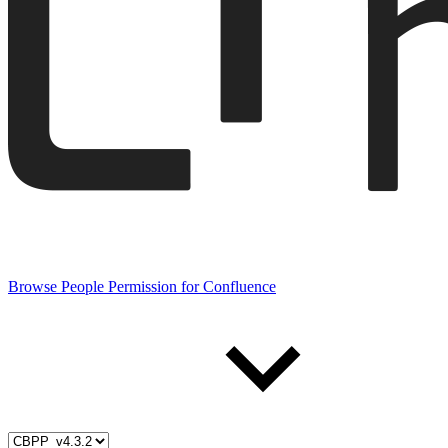
Browse People Permission for Confluence