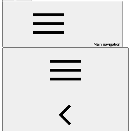
Main navigation