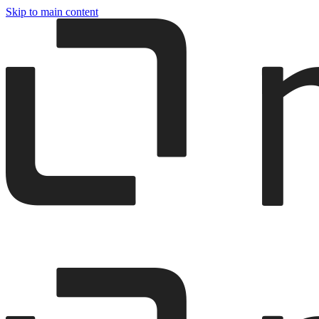
Skip to main content