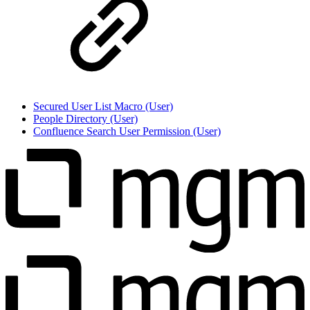
Secured User List Macro (User)
People Directory (User)
Confluence Search User Permission (User)