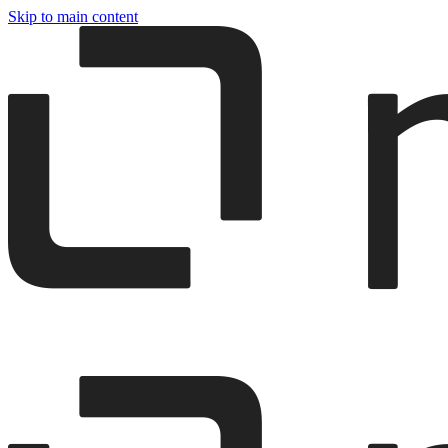
Skip to main content