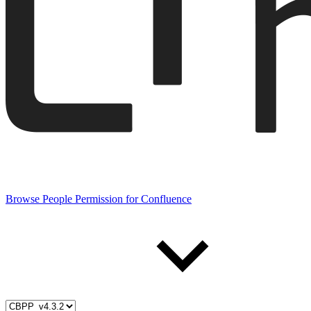
Browse People Permission for Confluence