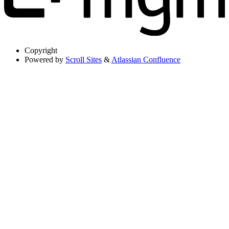
Copyright
Powered by
Scroll Sites
&
Atlassian Confluence