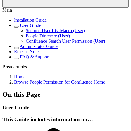
Main
Installation Guide
User Guide
Secured User List Macro (User)
People Directory (User)
Confluence Search User Permission (User)
Administrator Guide
Release Notes
FAQ & Support
Breadcrumbs
Home
Browse People Permission for Confluence Home
On this Page
User Guide
This Guide includes information on…