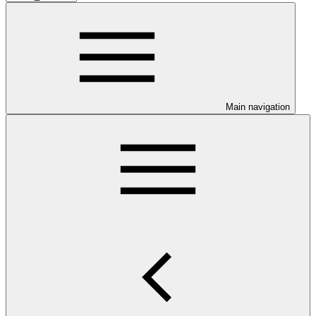
Main navigation