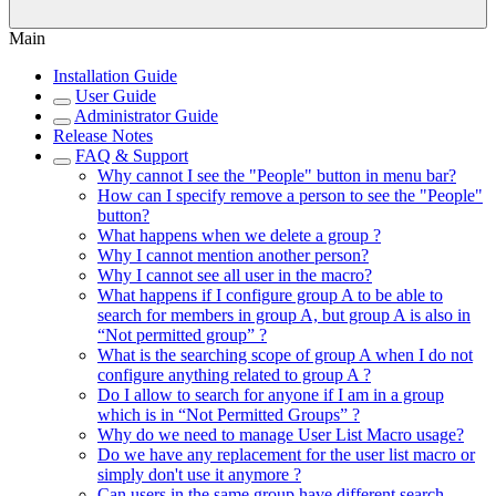
Main
Installation Guide
User Guide
Administrator Guide
Release Notes
FAQ & Support
Why cannot I see the "People" button in menu bar?
How can I specify remove a person to see the "People"
button?
What happens when we delete a group ?
Why I cannot mention another person?
Why I cannot see all user in the macro?
What happens if I configure group A to be able to
search for members in group A, but group A is also in
“Not permitted group” ?
What is the searching scope of group A when I do not
configure anything related to group A ?
Do I allow to search for anyone if I am in a group
which is in “Not Permitted Groups” ?
Why do we need to manage User List Macro usage?
Do we have any replacement for the user list macro or
simply don't use it anymore ?
Can users in the same group have different search