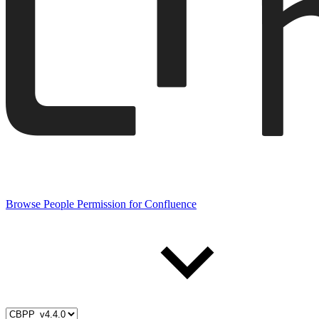
Browse People Permission for Confluence