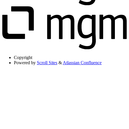
Copyright
Powered by
Scroll Sites
&
Atlassian Confluence