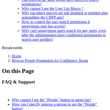
permissions?
Why cannot I see the User List Macro ?
Why our inbox macros are still disabled or enabled after
uninstalling the CBPP app?
How to control the user search permission if
anonymous user has access?
Why can't anonymous users search for any users, even
after the administrators have configured permissions to
search user profiles?
Breadcrumbs
Home
Browse People Permission for Confluence Home
On this Page
FAQ & Support
Why cannot I see the "People" button in menu bar?
How can I specify remove a person to see the "People"
button?