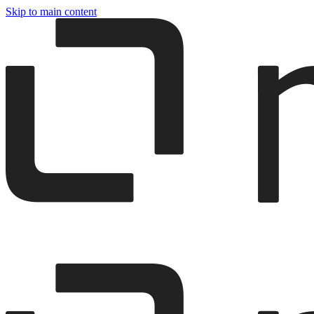
Skip to main content