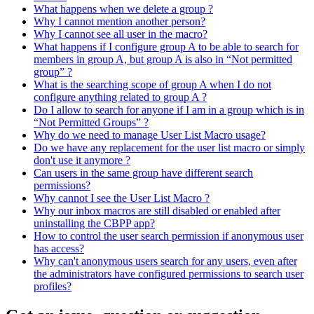
What happens when we delete a group ?
Why I cannot mention another person?
Why I cannot see all user in the macro?
What happens if I configure group A to be able to search for
members in group A, but group A is also in “Not permitted
group” ?
What is the searching scope of group A when I do not
configure anything related to group A ?
Do I allow to search for anyone if I am in a group which is in
“Not Permitted Groups” ?
Why do we need to manage User List Macro usage?
Do we have any replacement for the user list macro or simply
don't use it anymore ?
Can users in the same group have different search
permissions?
Why cannot I see the User List Macro ?
Why our inbox macros are still disabled or enabled after
uninstalling the CBPP app?
How to control the user search permission if anonymous user
has access?
Why can't anonymous users search for any users, even after
the administrators have configured permissions to search user
profiles?