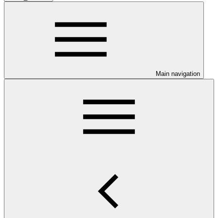
Main navigation