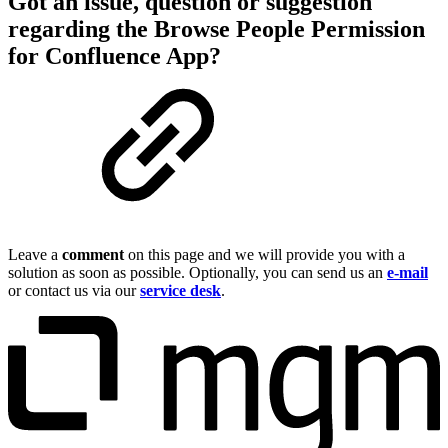
Got an issue, question or suggestion
regarding the Browse People Permission
for Confluence App?
Leave a
comment
on this page and we will provide you with a
solution as soon as possible. Optionally, you can send us an
e-mail
or contact us via our
service desk
.