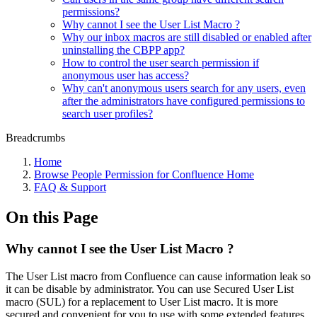
permissions?
Why cannot I see the User List Macro ?
Why our inbox macros are still disabled or enabled after
uninstalling the CBPP app?
How to control the user search permission if
anonymous user has access?
Why can't anonymous users search for any users, even
after the administrators have configured permissions to
search user profiles?
Breadcrumbs
Home
Browse People Permission for Confluence Home
FAQ & Support
On this Page
Why cannot I see the User List Macro ?
The User List macro from Confluence can cause information leak so
it can be disable by administrator. You can use Secured User List
macro (SUL) for a replacement to User List macro. It is more
secured and convenient for you to use with some extended features.