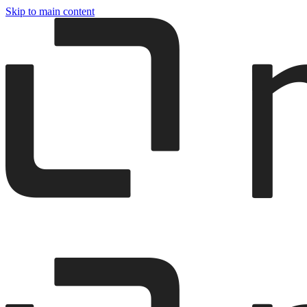
Skip to main content