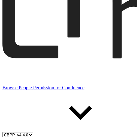
Browse People Permission for Confluence