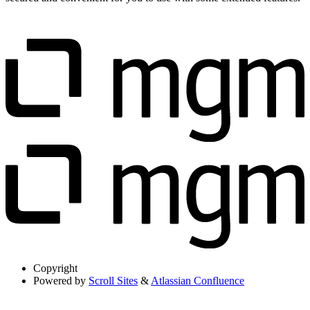
Copyright
Powered by
Scroll Sites
&
Atlassian Confluence