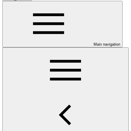
Main navigation