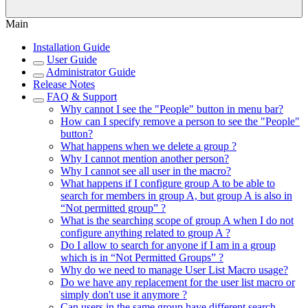
Main
Installation Guide
User Guide
Administrator Guide
Release Notes
FAQ & Support
Why cannot I see the "People" button in menu bar?
How can I specify remove a person to see the "People"
button?
What happens when we delete a group ?
Why I cannot mention another person?
Why I cannot see all user in the macro?
What happens if I configure group A to be able to
search for members in group A, but group A is also in
“Not permitted group” ?
What is the searching scope of group A when I do not
configure anything related to group A ?
Do I allow to search for anyone if I am in a group
which is in “Not Permitted Groups” ?
Why do we need to manage User List Macro usage?
Do we have any replacement for the user list macro or
simply don't use it anymore ?
Can users in the same group have different search