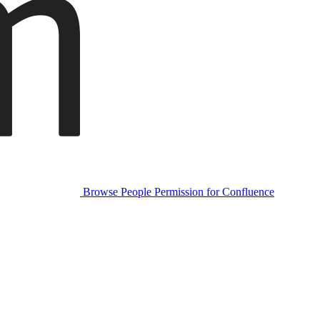
Browse People Permission for Confluence