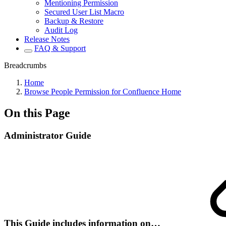
Mentioning Permission
Secured User List Macro
Backup & Restore
Audit Log
Release Notes
FAQ & Support
Breadcrumbs
Home
Browse People Permission for Confluence Home
On this Page
Administrator Guide
This Guide includes information on…