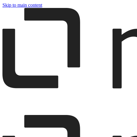
Skip to main content