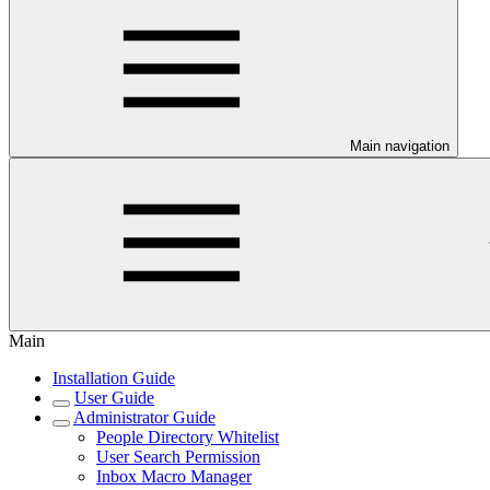
Main navigation
Main
Installation Guide
User Guide
Administrator Guide
People Directory Whitelist
User Search Permission
Inbox Macro Manager