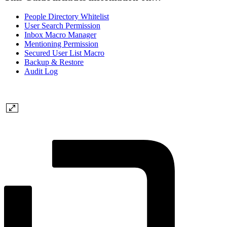
People Directory Whitelist
User Search Permission
Inbox Macro Manager
Mentioning Permission
Secured User List Macro
Backup & Restore
Audit Log