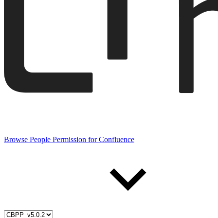
Browse People Permission for Confluence