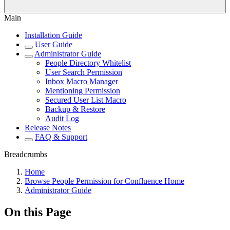
Main
Installation Guide
User Guide
Administrator Guide
People Directory Whitelist
User Search Permission
Inbox Macro Manager
Mentioning Permission
Secured User List Macro
Backup & Restore
Audit Log
Release Notes
FAQ & Support
Breadcrumbs
Home
Browse People Permission for Confluence Home
Administrator Guide
On this Page