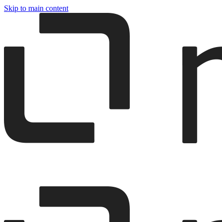
Skip to main content