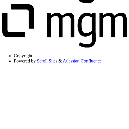
Copyright
Powered by
Scroll Sites
&
Atlassian Confluence