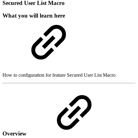
Secured User List Macro
What you will learn here
How to configuration for feature Secured User List Macro
Overview