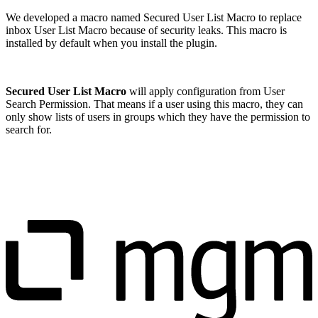
We developed a macro named Secured User List Macro to replace
inbox User List Macro because of security leaks. This macro is
installed by default when you install the plugin.
Secured User List Macro
will apply configuration from User
Search Permission. That means if a user using this macro, they can
only show lists of users in groups which they have the permission to
search for.