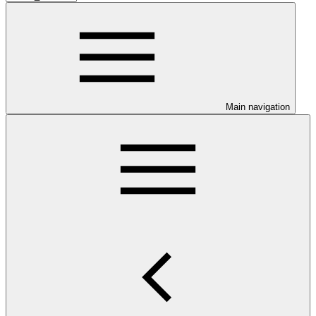
Main navigation