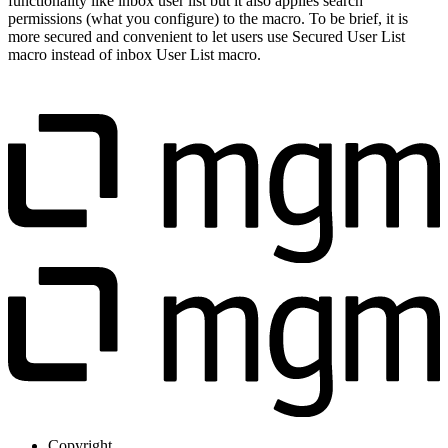
functionality like inbox user list but it also applies search
permissions (what you configure) to the macro. To be brief, it is
more secured and convenient to let users use Secured User List
macro instead of inbox User List macro.
Copyright