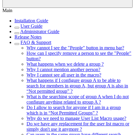
Main
Installation Guide
User Guide
Administrator Guide
Release Notes
FAQ & Support
Why cannot I see the "People" button in menu bar?
How can I specify remove a person to see the "People"
button?
What happens when we delete a group ?
Why I cannot mention another person?
Why I cannot see all user in the macro?
What happens if I configure group A to be able to
search for members in group A, but group A is also in
“Not permitted group” ?
What is the searching scope of group A when I do not
configure anything related to group A ?
Do I allow to search for anyone if I am in a group
which is in “Not Permitted Groups” ?
Why do we need to manage User List Macro usage?
Do we have any replacement for the user list macro or
simply don't use it anymore ?
Can users in the same group have different search