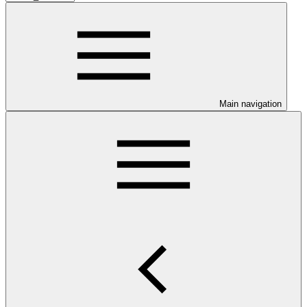
Main navigation