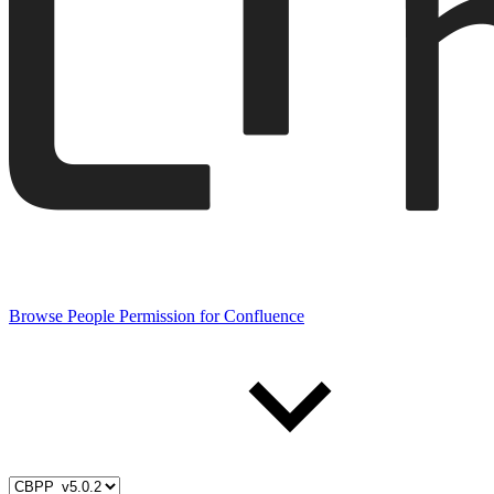
Browse People Permission for Confluence