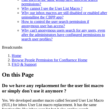
permissions?
Why cannot I see the User List Macro ?
Why our inbox macros are still disabled or enabled after
uninstalling the CBPP app?
How to control the user search permission if
anonymous user has access?
Why can't anonymous users search for any users, even
after the administrators have configured permissions to
search user profiles?
Breadcrumbs
Home
Browse People Permission for Confluence Home
FAQ & Support
On this Page
Do we have any replacement for the user list macro
or simply don't use it anymore ?
Yes. We developed another macro called Secured User List Macro
(SUL) for inbox User List macro replacement. It has the same