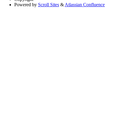
Powered by
Scroll Sites
&
Atlassian Confluence