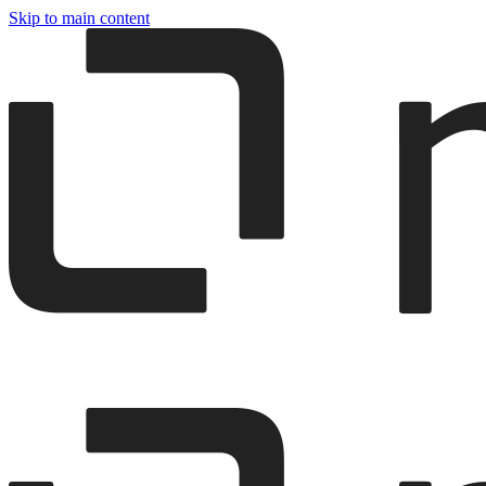
Skip to main content